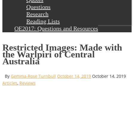
Questions
Research
Reading Lists
OE2017: Questions and Resources
Restricted Images: Made with
the Warlpiri of Central
Australia
By
Gemma-Rose Turnbull
October 14, 2019
October 14, 2019
Articles
,
Reviews