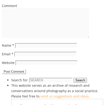
Comment
Name
*
Email
*
Website
Search for:
Search
This website serves as an archive of research and
conversations around photography as a social practice.
Please feel free to
send us suggestions and ideas.