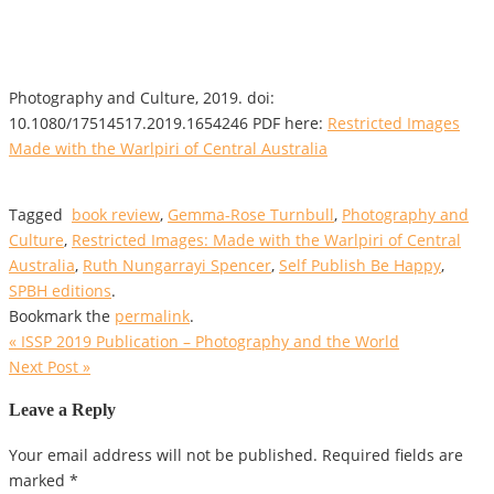
Photography and Culture, 2019. doi:
10.1080/17514517.2019.1654246 PDF here:
Restricted Images
Made with the Warlpiri of Central Australia
Tagged
book review
,
Gemma-Rose Turnbull
,
Photography and
Culture
,
Restricted Images: Made with the Warlpiri of Central
Australia
,
Ruth Nungarrayi Spencer
,
Self Publish Be Happy
,
SPBH editions
.
Bookmark the
permalink
.
«
ISSP 2019 Publication – Photography and the World
Next Post
»
Leave a Reply
Your email address will not be published.
Required fields are
marked
*