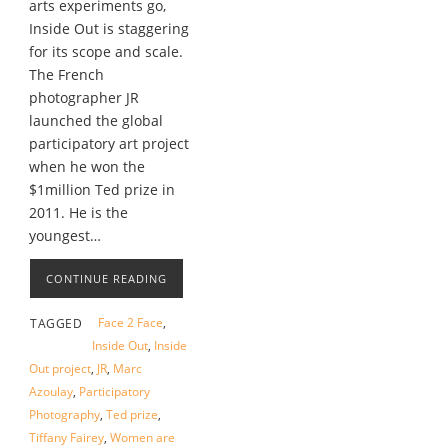
arts experiments go,
Inside Out is staggering
for its scope and scale.
The French
photographer JR
launched the global
participatory art project
when he won the
$1million Ted prize in
2011. He is the
youngest…
CONTINUE READING
Face 2 Face
,
TAGGED
Inside Out
,
Inside
Out project
,
JR
,
Marc
Azoulay
,
Participatory
Photography
,
Ted prize
,
Tiffany Fairey
,
Women are