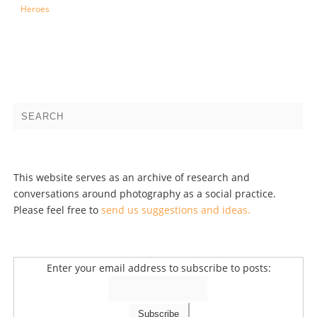
Heroes
This website serves as an archive of research and
conversations around photography as a social practice.
Please feel free to
send us suggestions and ideas.
Enter your email address to subscribe to posts: