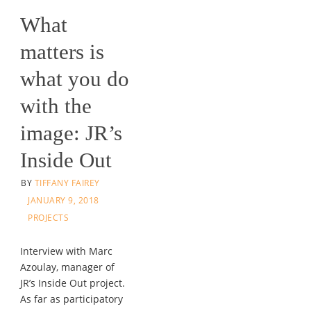
What
matters is
what you do
with the
image: JR’s
Inside Out
BY
TIFFANY FAIREY
JANUARY 9, 2018
PROJECTS
Interview with Marc
Azoulay, manager of
JR’s Inside Out project.
As far as participatory