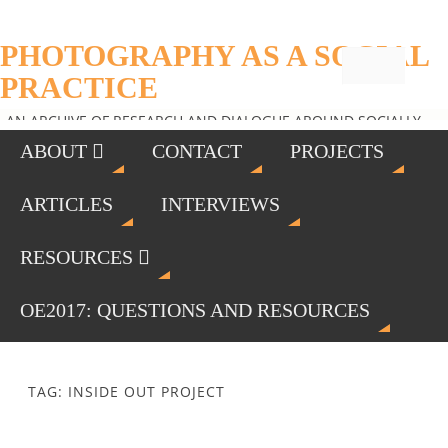
PHOTOGRAPHY AS A SOCIAL
PRACTICE
AN ARCHIVE OF RESEARCH AND DIALOGUE AROUND SOCIALLY
ENGAGED PHOTOGRAPHY
ABOUT
CONTACT
PROJECTS
ARTICLES
INTERVIEWS
RESOURCES
OE2017: QUESTIONS AND RESOURCES
TAG: INSIDE OUT PROJECT