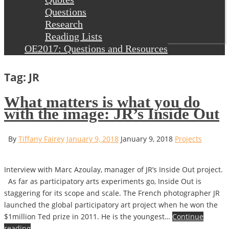
Questions
Research
Reading Lists
OE2017: Questions and Resources
Tag: JR
What matters is what you do
with the image: JR’s Inside Out
By
Tiffany Fairey
January 9, 2018
January 9, 2018
Projects
Interview with Marc Azoulay, manager of JR’s Inside Out project.
As far as participatory arts experiments go, Inside Out is
staggering for its scope and scale. The French photographer JR
launched the global participatory art project when he won the
$1million Ted prize in 2011. He is the youngest…
Continue
reading