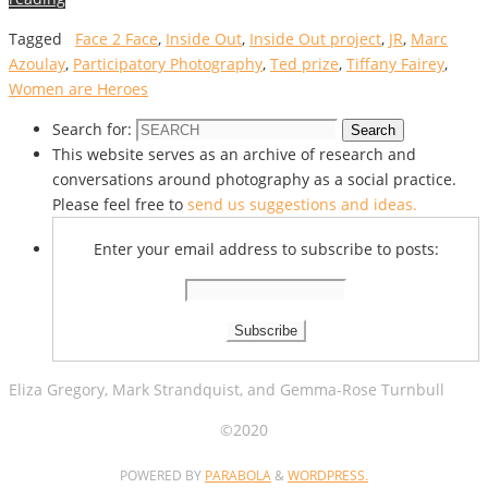
Tagged
Face 2 Face
,
Inside Out
,
Inside Out project
,
JR
,
Marc
Azoulay
,
Participatory Photography
,
Ted prize
,
Tiffany Fairey
,
Women are Heroes
Search for:
Search
This website serves as an archive of research and
conversations around photography as a social practice.
Please feel free to
send us suggestions and ideas.
Enter your email address to subscribe to posts:
Eliza Gregory, Mark Strandquist, and Gemma-Rose Turnbull
©2020
POWERED BY
PARABOLA
&
WORDPRESS.