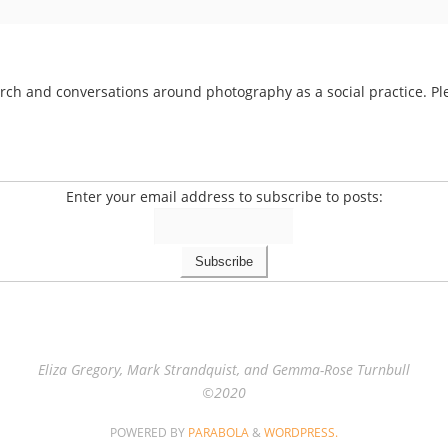
arch and conversations around photography as a social practice. Ple
Enter your email address to subscribe to posts:
Eliza Gregory, Mark Strandquist, and Gemma-Rose Turnbull
©2020
POWERED BY
PARABOLA
&
WORDPRESS.