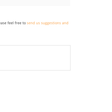
ase feel free to
send us suggestions and