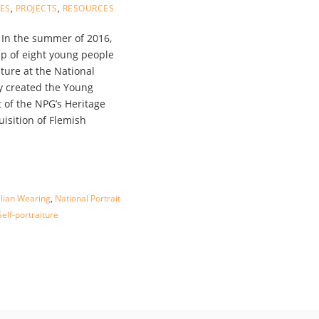
LES
,
PROJECTS
,
RESOURCES
In the summer of 2016,
p of eight young people
iture at the National
ey created the Young
t of the NPG’s Heritage
uisition of Flemish
llian Wearing
,
National Portrait
elf-portraiture