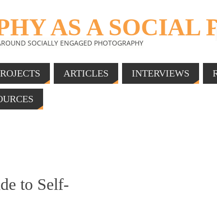
HY AS A SOCIAL 
 AROUND SOCIALLY ENGAGED PHOTOGRAPHY
PROJECTS
ARTICLES
INTERVIEWS
SOURCES
e to Self-