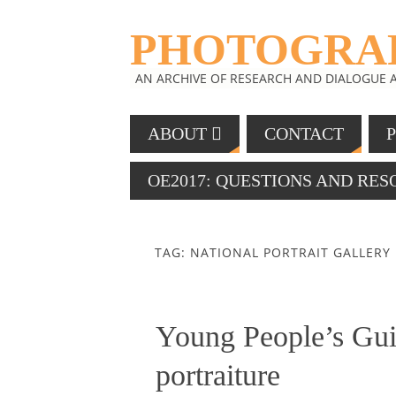
PHOTOGRAP
AN ARCHIVE OF RESEARCH AND DIALOGUE
ABOUT
CONTACT
OE2017: QUESTIONS AND RE
TAG: NATIONAL PORTRAIT GALLERY
Young People’s Guid
portraiture