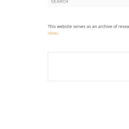
This website serves as an archive of rese
ideas.