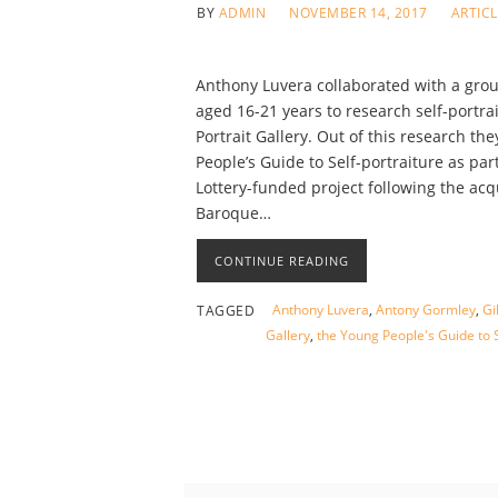
BY
ADMIN
NOVEMBER 14, 2017
ARTIC
Anthony Luvera collaborated with a grou
aged 16-21 years to research self-portra
Portrait Gallery. Out of this research th
People’s Guide to Self-portraiture as par
Lottery-funded project following the acq
Baroque…
CONTINUE READING
Anthony Luvera
,
Antony Gormley
,
Gi
TAGGED
Gallery
,
the Young People's Guide to S