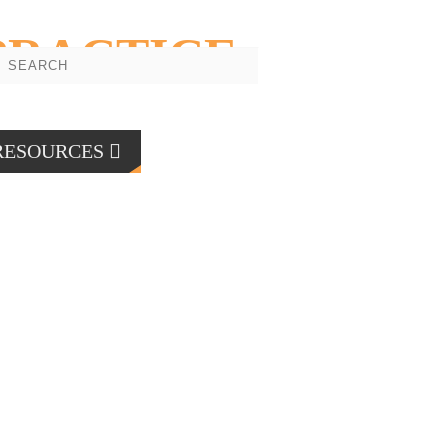
PRACTICE
RESOURCES