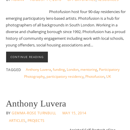
Photofusion host four 90-day residencies for
emerging participatory lens-based artists. Photofusion is a hub for
photographers of all backgrounds in South London. Working in a
diverse and challenging borough since 1992, Photofusion has a proud
history of community engagement including work with local schools,
young offenders, social housing associations and…
CONTINUE READING
Anthony Luvera
,
funding
,
London
,
mentoring
,
Participatory
TAGGED
Photography
,
participatory residency
,
Photofusion
,
UK
Anthony Luvera
BY
GEMMA-ROSE TURNBULL
MAY 15, 2014
ARTICLES
,
PROJECTS