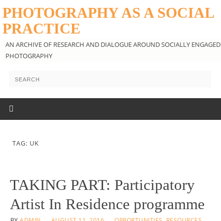
PHOTOGRAPHY AS A SOCIAL
PRACTICE
AN ARCHIVE OF RESEARCH AND DIALOGUE AROUND SOCIALLY ENGAGED
PHOTOGRAPHY
TAG: UK
TAKING PART: Participatory
Artist In Residence programme
BY
ADMIN
AUGUST 11, 2016
OPPORTUNITIES
,
RESOURCES