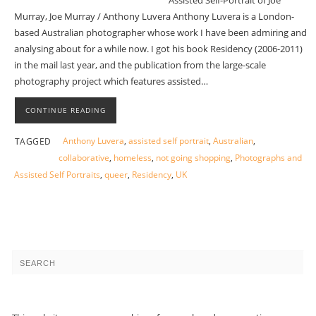
Assisted Self-Portrait of Joe
Murray, Joe Murray / Anthony Luvera Anthony Luvera is a London-
based Australian photographer whose work I have been admiring and
analysing about for a while now. I got his book Residency (2006-2011)
in the mail last year, and the publication from the large-scale
photography project which features assisted…
CONTINUE READING
Anthony Luvera
,
assisted self portrait
,
Australian
,
TAGGED
collaborative
,
homeless
,
not going shopping
,
Photographs and
Assisted Self Portraits
,
queer
,
Residency
,
UK