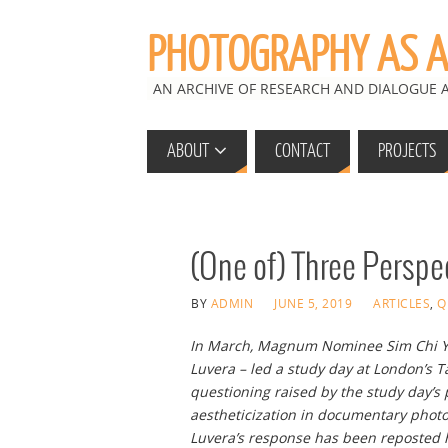
PHOTOGRAPHY AS A 
AN ARCHIVE OF RESEARCH AND DIALOGUE
ABOUT
CONTACT
PROJECTS
(One of) Three Perspe
BY
ADMIN
JUNE 5, 2019
ARTICLES
,
Q
In March, Magnum Nominee Sim Chi Yi
Luvera – led a study day at London’s T
questioning raised by the study day’s
aestheticization in documentary photo
Luvera’s response has been reposted 