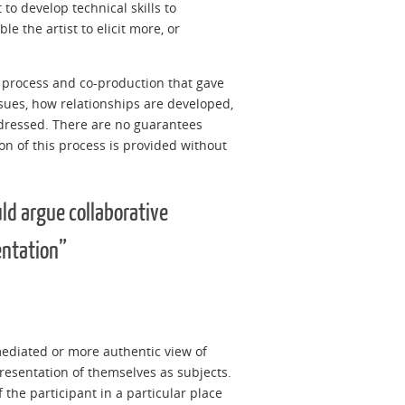
to develop technical skills to
e the artist to elicit more, or
al process and co-production that gave
ensues, how relationships are developed,
ddressed. There are no guarantees
on of this process is provided without
uld argue collaborative
entation”
mediated or more authentic view of
representation of themselves as subjects.
 the participant in a particular place