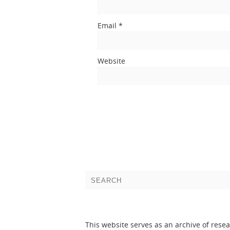
Email
*
Website
This website serves as an archive of rese