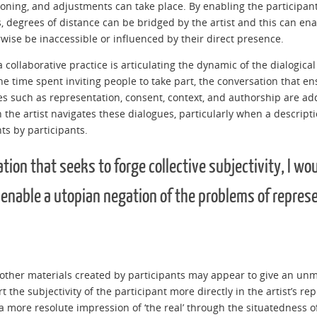
soning, and adjustments can take place. By enabling the participant 
 degrees of distance can be bridged by the artist and this can enabl
rwise be inaccessible or influenced by their direct presence.
 collaborative practice is articulating the dynamic of the dialogic
 the time spent inviting people to take part, the conversation that 
s such as representation, consent, context, and authorship are a
 the artist navigates these dialogues, particularly when a descripti
ts by participants.
tion that seeks to forge collective subjectivity, I wo
 enable a utopian negation of the problems of repres
other materials created by participants may appear to give an un
sert the subjectivity of the participant more directly in the artist’s 
 more resolute impression of ‘the real’ through the situatedness of