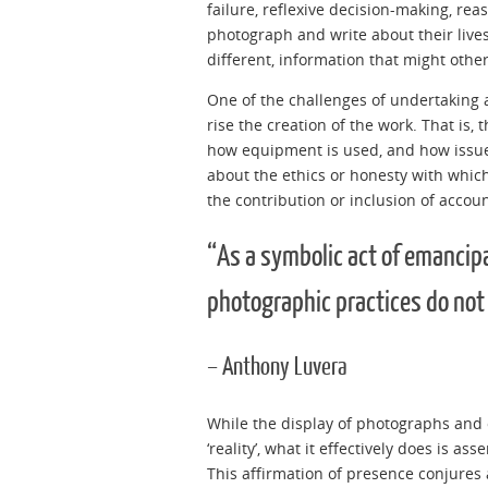
failure, reflexive decision-making, rea
photograph and write about their lives,
different, information that might othe
One of the challenges of undertaking a
rise the creation of the work. That is,
how equipment is used, and how issue
about the ethics or honesty with which
the contribution or inclusion of accoun
“As a symbolic act of emancipa
photographic practices do not
– Anthony Luvera
While the display of photographs and 
‘reality’, what it effectively does is as
This affirmation of presence conjures a