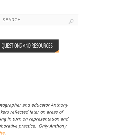
 QUESTIONS AND RESOURCES
otographer and educator Anthony
kers reflected later on areas of
ing in turn on representation and
aborative practice. Only Anthony
ite
.