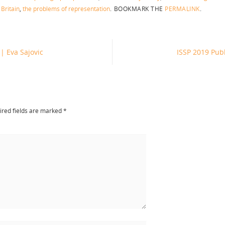
 Britain
,
the problems of representation
.
BOOKMARK THE
PERMALINK
.
 | Eva Sajovic
ISSP 2019 Pub
red fields are marked
*