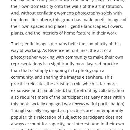
their own domesticity onto the walls of the art institution.
And, without conflating women’s photography solely with
the domestic sphere, this group has made poetic images of
their own spaces and places––gentle landscapes, flowers,
plants, and the interiors of home feature in their work.
Their gentle images perhaps belie the complexity of this
way of working. As Bezencenet outlines, the act of a
photographer working with community to make their own
representations is a significantly more layered practice
than that of simply dropping in to photograph a
community, and sharing the images elsewhere. This
practice relocates the artist to a role which is far more
expansive and complicated, but forefronting collaboration
also requires more of the participant (as Gary notes within
this book, socially engaged work
needs
wilful participation).
Though socially engaged art practices are contemporarily
popular, this relocation of subject to participant does not
always account for capacity, nor interest. And in their own