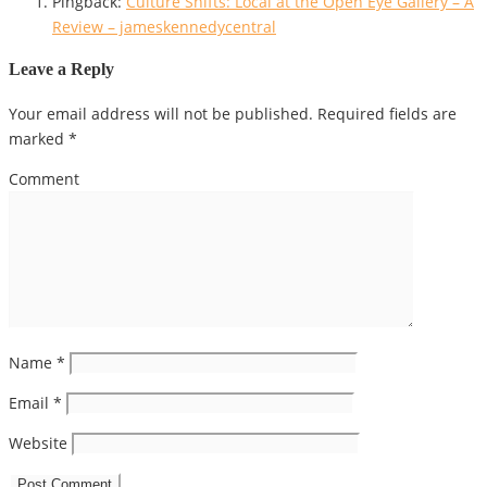
Pingback:
Culture Shifts: Local at the Open Eye Gallery – A
Review – jameskennedycentral
Leave a Reply
Your email address will not be published.
Required fields are
marked
*
Comment
Name
*
Email
*
Website