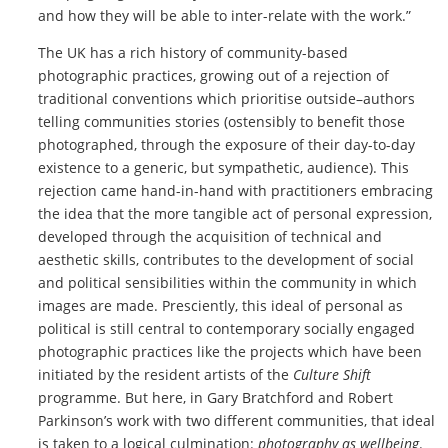
and how they will be able to inter-relate with the work.”
The UK has a rich history of community-based
photographic practices, growing out of a rejection of
traditional conventions which prioritise outside–authors
telling communities stories (ostensibly to benefit those
photographed, through the exposure of their day-to-day
existence to a generic, but sympathetic, audience). This
rejection came hand-in-hand with practitioners embracing
the idea that the more tangible act of personal expression,
developed through the acquisition of technical and
aesthetic skills, contributes to the development of social
and political sensibilities within the community in which
images are made. Presciently, this ideal of personal as
political is still central to contemporary socially engaged
photographic practices like the projects which have been
initiated by the resident artists of the
Culture Shift
programme. But here, in Gary Bratchford and Robert
Parkinson’s work with two different communities, that ideal
is taken to a logical culmination:
photography as wellbeing
.