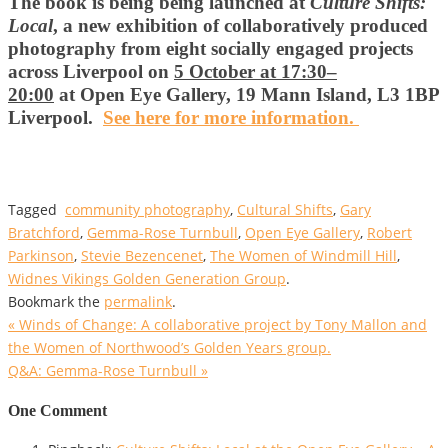
The book is being being launched at
Culture Shifts:
Local
, a new exhibition of collaboratively produced
photography from eight socially engaged projects
across Liverpool on
5 October at 17:30–
20:00
at Open Eye Gallery, 19 Mann Island, L3 1BP
Liverpool.
See here for more information.
Tagged
community photography
,
Cultural Shifts
,
Gary
Bratchford
,
Gemma-Rose Turnbull
,
Open Eye Gallery
,
Robert
Parkinson
,
Stevie Bezencenet
,
The Women of Windmill Hill
,
Widnes Vikings Golden Generation Group
.
Bookmark the
permalink
.
«
Winds of Change: A collaborative project by Tony Mallon and
the Women of Northwood’s Golden Years group.
Q&A: Gemma-Rose Turnbull
»
One Comment