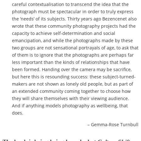
careful contextualisation to transcend the idea that the
photograph must be spectacular in order to truly express
the ‘needs’ of its subjects. Thirty years ago Bezencenet also
wrote that these community photography projects had the
capacity to achieve self-determination and social
emancipation
, and while the photographs made by these
two groups are not sensational portrayals of age, to ask that
of them is to ignore that the photographs are perhaps far
less important than the kinds of relationships that have
been formed. Handing over the camera may be sacrifice,
but here this is resounding success: these subject-turned-
makers are not shown as lonely old people, but as part of
an extended community coming together to choose how
they will share themselves with their viewing audience.
And if anything models photography as wellbeing, that
does.
– Gemma-Rose Turnbull