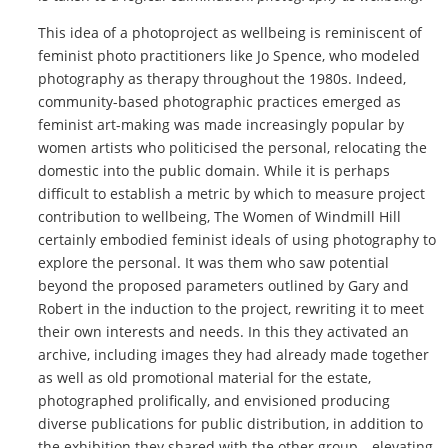
This idea of a photoproject as wellbeing is reminiscent of
feminist photo practitioners like Jo Spence, who modeled
photography as therapy throughout the 1980s. Indeed,
community-based photographic practices emerged as
feminist art-making was made increasingly popular by
women artists who politicised the personal, relocating the
domestic into the public domain. While it is perhaps
difficult to establish a metric by which to measure project
contribution to wellbeing, The Women of Windmill Hill
certainly embodied feminist ideals of using photography to
explore the personal. It was them who saw potential
beyond the proposed parameters outlined by Gary and
Robert in the induction to the project, rewriting it to meet
their own interests and needs. In this they activated an
archive, including images they had already made together
as well as old promotional material for the estate,
photographed prolifically, and envisioned producing
diverse publications for public distribution, in addition to
the exhibition they shared with the other group––elevating