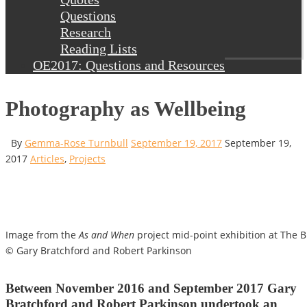
Questions
Research
Reading Lists
OE2017: Questions and Resources
Photography as Wellbeing
By
Gemma-Rose Turnbull
September 19, 2017
September 19,
2017
Articles
,
Projects
Image from the
As and When
project mid-point exhibition at The B
© Gary Bratchford and Robert Parkinson
Between November 2016 and September 2017 Gary
Bratchford and Robert Parkinson undertook an