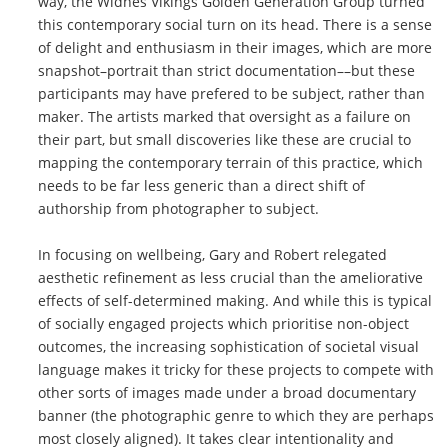
way, the Widnes Vikings Golden Generation Group turned
this contemporary social turn on its head. There is a sense
of delight and enthusiasm in their images, which are more
snapshot–portrait than strict documentation––but these
participants may have prefered to be subject, rather than
maker. The artists marked that oversight as a failure on
their part, but small discoveries like these are crucial to
mapping the contemporary terrain of this practice, which
needs to be far less generic than a direct shift of
authorship from photographer to subject.
In focusing on wellbeing, Gary and Robert relegated
aesthetic refinement as less crucial than the ameliorative
effects of self-determined making. And while this is typical
of socially engaged projects which prioritise non-object
outcomes, the increasing sophistication of societal visual
language makes it tricky for these projects to compete with
other sorts of images made under a broad documentary
banner (the photographic genre to which they are perhaps
most closely aligned). It takes clear intentionality and