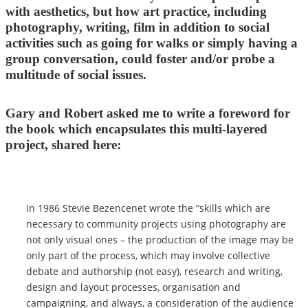
with aesthetics, but how art practice, including
photography, writing, film in addition to social
activities such as going for walks or simply having a
group conversation, could foster and/or probe a
multitude of social issues.
Gary and Robert asked me to write a foreword for
the book which encapsulates this multi-layered
project, shared here:
In 1986 Stevie Bezencenet wrote the “skills which are
necessary to community projects using photography are
not only visual ones – the production of the image may be
only part of the process, which may involve collective
debate and authorship (not easy), research and writing,
design and layout processes, organisation and
campaigning, and always, a consideration of the audience