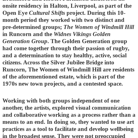
onsite residency in Halton, Liverpool, as part of the
Open Eye
Cultural Shifts
project. During this 10-
month period they worked with two distinct and
pre-determined groups;
The Women of Windmill Hill
in Runcorn and the
Widnes Vikings Golden
Generation Group
. The Golden Generation group
had come together through their passion of rugby,
and a determination to stay healthy, active, social
citizens. Across the Silver Jubilee Bridge into
Runcorn, The Women of Windmill Hill are residents
of the aforementioned estate, which is part of the
1970s new town projects, and a contested space.
Working with both groups independent of one
another, the artists, explored visual communication
and collaborative working as a process rather than a
means to an end. In doing so, they wanted to use art
practices as a tool to facilitate and develop wellbeing
in the broadest sense. They were not preoccupied