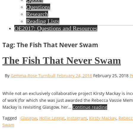
Questions
Research
Reading Lists
OE2017: Questions and Resources
Tag: The Fish That Never Swam
The Fish That Never Swam
By
Gemma-Rose Turnbull
February 24, 2018
February 25, 2018
P
While not an exclusively collaborative project Kirsty Mackay is 
of work (for which she was just awarded the Rebecca Vassie Memo
Mackay is revisiting Glasgow, her…
Continue reading
Tagged
Glasgow
,
Hollie Leggat
,
Instagram
,
Kirsty Mackay
,
Rebecc
Swam