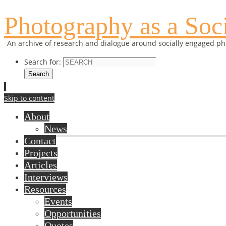
Photography as a Soci
An archive of research and dialogue around socially engaged p
Search for:
Search
Skip to content
About
News
Contact
Projects
Articles
Interviews
Resources
Events
Opportunities
Quotes