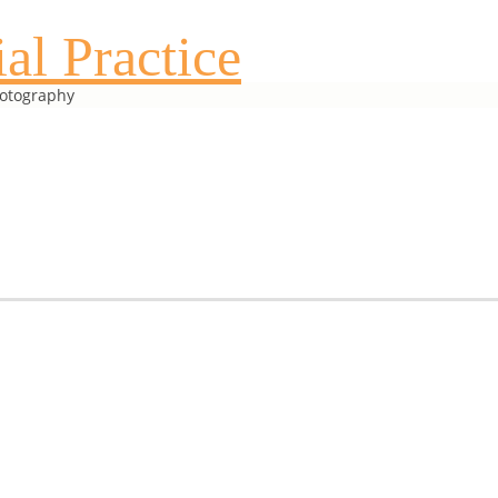
al Practice
hotography