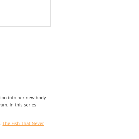
tion into her new body
m. In this series
s
,
The Fish That Never