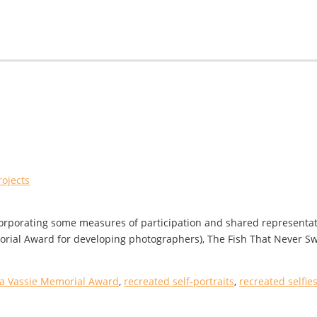
rojects
incorporating some measures of participation and shared representa
rial Award for developing photographers), The Fish That Never Swa
a Vassie Memorial Award
,
recreated self-portraits
,
recreated selfie