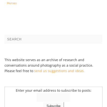
Heroes
This website serves as an archive of research and
conversations around photography as a social practice.
Please feel free to
send us suggestions and ideas.
Enter your email address to subscribe to posts: