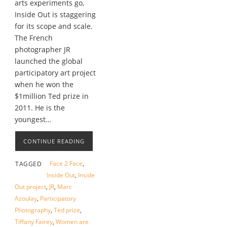
arts experiments go,
Inside Out is staggering
for its scope and scale.
The French
photographer JR
launched the global
participatory art project
when he won the
$1million Ted prize in
2011. He is the
youngest…
CONTINUE READING
Face 2 Face
,
TAGGED
Inside Out
,
Inside
Out project
,
JR
,
Marc
Azoulay
,
Participatory
Photography
,
Ted prize
,
Tiffany Fairey
,
Women are