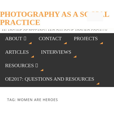
PHOTOGRAPHY AS A SOCIAL
PRACTICE
AN ARCHIVE OF RESEARCH AND DIALOGUE AROUND SOCIALLY
ENGAGED PHOTOGRAPHY
ABOUT
CONTACT
PROJECTS
ARTICLES
INTERVIEWS
RESOURCES
OE2017: QUESTIONS AND RESOURCES
TAG: WOMEN ARE HEROES