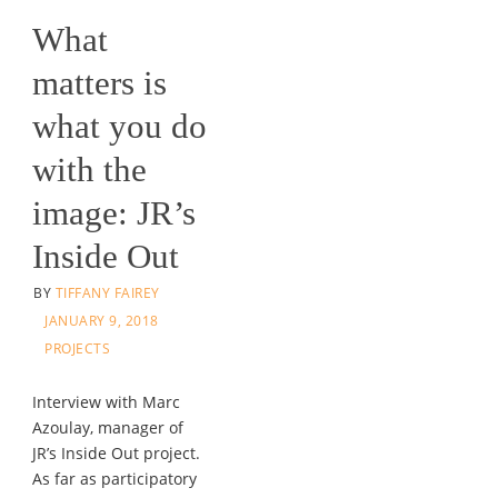
What
matters is
what you do
with the
image: JR’s
Inside Out
BY
TIFFANY FAIREY
JANUARY 9, 2018
PROJECTS
Interview with Marc
Azoulay, manager of
JR’s Inside Out project.
As far as participatory