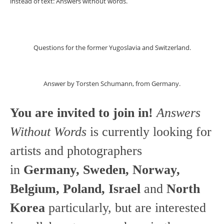
instead of text: Answers without words.
Questions for the former Yugoslavia and Switzerland.
Answer by Torsten Schumann, from Germany.
You are invited to join in!
Answers
Without Words
is currently looking for
artists and photographers
in
Germany, Sweden, Norway,
Belgium, Poland, Israel
and
North
Korea
particularly, but are interested