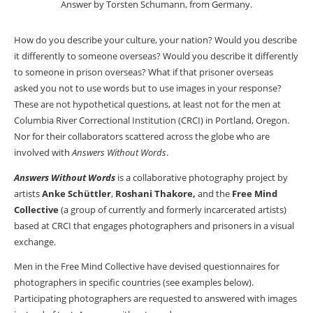
Answer by Torsten Schumann, from Germany.
How do you describe your culture, your nation? Would you describe
it differently to someone overseas? Would you describe it differently
to someone in prison overseas? What if that prisoner overseas
asked you not to use words but to use images in your response?
These are not hypothetical questions, at least not for the men at
Columbia River Correctional Institution (CRCI) in Portland, Oregon.
Nor for their collaborators scattered across the globe who are
involved with
Answers Without Words
.
Answers Without Words
is a collaborative photography project by
artists
Anke Schüttler
,
Roshani Thakore,
and the
Free Mind
Collective
(a group of currently and formerly incarcerated artists)
based at CRCI that engages photographers and prisoners in a visual
exchange.
Men in the Free Mind Collective have devised questionnaires for
photographers in specific countries (see examples below).
Participating photographers are requested to answered with images