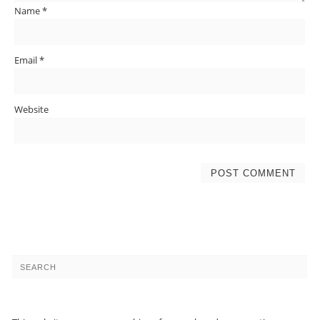
Name
*
Email
*
Website