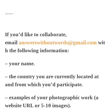
——–
If you’d like to collaborate,
email
answerswithoutwords@gmail.com
wit
h the following information:
– your name.
– the country you are currently located at
and from which you’d participate.
– examples of your photographic work (a
website URL or 5-10 images).