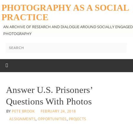
PHOTOGRAPHY AS A SOCIAL
PRACTICE
AN ARCHIVE OF RESEARCH AND DIALOGUE AROUND SOCIALLY ENGAGED
PHOTOGRAPHY
Answer U.S. Prisoners’
Questions With Photos
BY
PETE BROOK
FEBRUARY 24, 2018
ASSIGNMENTS
,
OPPORTUNITIES
,
PROJECTS