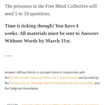
The prisoners in the Free Mind Collective will
send 5 to 10 questions.
Time is ticking though! You have 4
weeks. All materials must be sent to Answers
Without Words by March 31st.
——–
Answers Without Words is a project done in conjunction with
the
Portland State University MFA in Art + Social Practice
and funded by
the
Precipice Fund
,
The Andy Warhol Foundation for the Visual Arts
, and
the Calligram Foundation