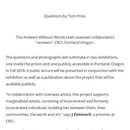
Questions by Tom Price.
The Answers Without Words team assesses collaborators
“answers”, CRCI, Portland Oregon.
The questions and photographs will culminate in two exhibitions,
one inside the prison and one publicly accessible in Portland, Oregon
in Fall 2018. A public lecture will be presented in conjunction with the
exhibition as well as a publication about the project that will be
available publicly.
“In collaboration with overseas artists, this project supports
marginalized artists, consisting of incarcerated and formerly
incarcerated individuals, building ties between them, their
communities, the world and art,” says
J Zimmerli
, a prisoner at
CRCI.