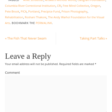
TAGGED
Anke Schuettler
,
Answers Without Words
,
Calligram Foundation
,
Columbia River Correctional Institution
,
CRI
,
Free Mind Collective
,
Oregon
,
Pete Brook
,
PICA
,
Portland
,
Precipice Fund
,
Prison Photography
,
Rehabilitation
,
Roshani Thakore
,
The Andy Warhol Foundation for the Visual
Arts
.
BOOKMARK THE
PERMALINK
.
«
The Fish That Never Swam
Taking Part Talks
»
Leave a Reply
Your email address will not be published.
Required fields are marked
*
Comment