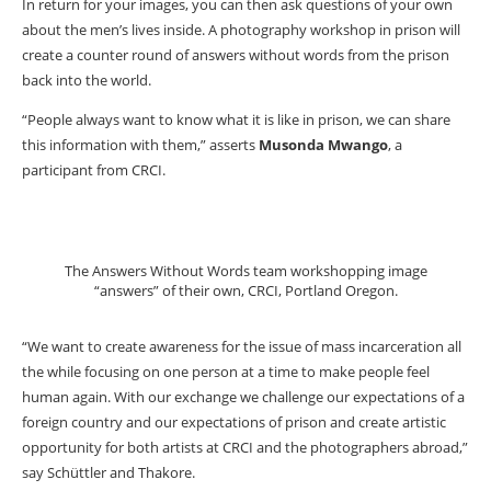
In return for your images, you can then ask questions of your own
about the men’s lives inside. A photography workshop in prison will
create a counter round of answers without words from the prison
back into the world.
“People always want to know what it is like in prison, we can share
this information with them,” asserts
Musonda Mwango
, a
participant from CRCI.
The Answers Without Words team workshopping image
“answers” of their own, CRCI, Portland Oregon.
“We want to create awareness for the issue of mass incarceration all
the while focusing on one person at a time to make people feel
human again. With our exchange we challenge our expectations of a
foreign country and our expectations of prison and create artistic
opportunity for both artists at CRCI and the photographers abroad,”
say Schüttler and Thakore.