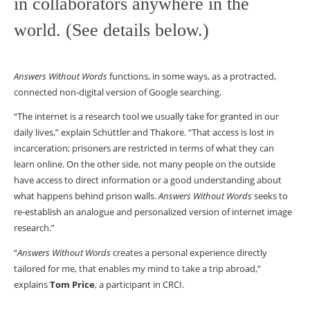
in collaborators anywhere in the
world. (See details below.)
Answers Without Words
functions, in some ways, as a protracted,
connected non-digital version of Google searching.
“The internet is a research tool we usually take for granted in our
daily lives,” explain Schüttler and Thakore. “That access is lost in
incarceration; prisoners are restricted in terms of what they can
learn online. On the other side, not many people on the outside
have access to direct information or a good understanding about
what happens behind prison walls.
Answers Without Words
seeks to
re-establish an analogue and personalized version of internet image
research.”
“
Answers Without Words
creates a personal experience directly
tailored for me, that enables my mind to take a trip abroad,”
explains
Tom Price
, a participant in CRCI.