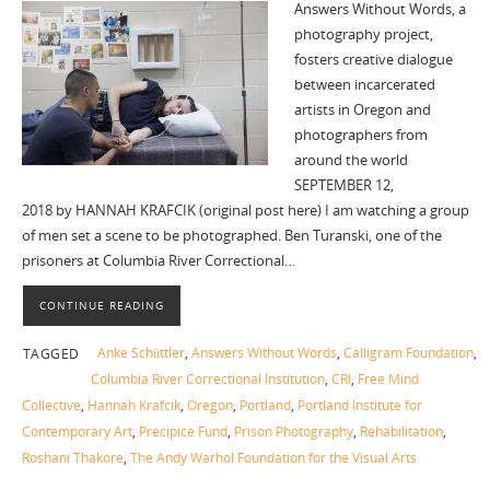
Answers Without Words, a
photography project,
fosters creative dialogue
between incarcerated
artists in Oregon and
photographers from
around the world
SEPTEMBER 12,
2018 by HANNAH KRAFCIK (original post here) I am watching a group
of men set a scene to be photographed. Ben Turanski, one of the
prisoners at Columbia River Correctional…
CONTINUE READING
Anke Schüttler
,
Answers Without Words
,
Calligram Foundation
,
TAGGED
Columbia River Correctional Institution
,
CRI
,
Free Mind
Collective
,
Hannah Krafcik
,
Oregon
,
Portland
,
Portland Institute for
Contemporary Art
,
Precipice Fund
,
Prison Photography
,
Rehabilitation
,
Roshani Thakore
,
The Andy Warhol Foundation for the Visual Arts