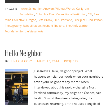
Anke Schuettler
,
Answers Without Words
,
Calligram
TAGGED
Foundation
,
Columbia River Correctional Institution
,
CRI
,
Free
Mind Collective
,
Oregon
,
Pete Brook
,
PICA
,
Portland
,
Precipice Fund
,
Prison
Photography
,
Rehabilitation
,
Roshani Thakore
,
The Andy Warhol
Foundation for the Visual Arts
Hello Neighbor
BY
ELIZA GREGORY
MARCH 6, 2014
PROJECTS
Julie Keefe’s Hello, Neighbor project. What
happens to neighborhoods when your neighbors
aren’t your neighbors any more? When
interviewed about his rapidly changing North
Portland community, my neighbor, Charles, said
he didn’t mind the streets being safer, the
businesses returning, or the houses being fixed