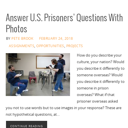
Answer U.S. Prisoners’ Questions With
Photos
BY
PETE BROOK
FEBRUARY 24, 2018
ASSIGNMENTS
,
OPPORTUNITIES
,
PROJECTS
How do you describe your
culture, your nation? Would
you describe it differently to
someone overseas? Would
you describe it differently to
someone in prison
overseas? What if that
prisoner overseas asked
you not to use words but to use images in your response? These are
not hypothetical questions, at…
CONTINUE READING