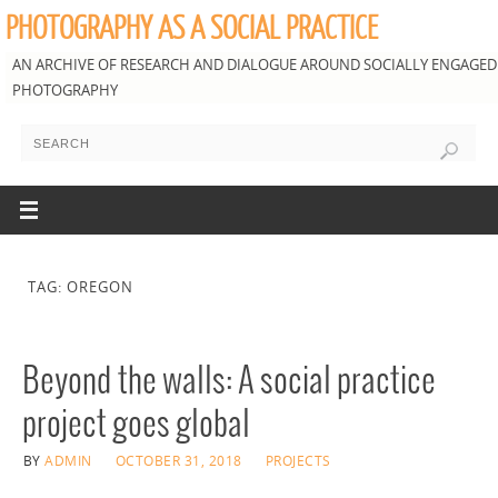
PHOTOGRAPHY AS A SOCIAL PRACTICE
AN ARCHIVE OF RESEARCH AND DIALOGUE AROUND SOCIALLY ENGAGED
PHOTOGRAPHY
TAG: OREGON
Beyond the walls: A social practice
project goes global
BY
ADMIN
OCTOBER 31, 2018
PROJECTS