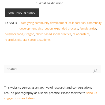
up. What he did mind…
CONTINUE READING
catalyzing community development
,
collaboration
,
community
TAGGED
development
,
distribution
,
expanded process
,
female artist
,
neighborhood
,
Oregon
,
photo based social practice
,
relationships
,
reproducible
,
site specific
,
students
This website serves as an archive of research and conversations
around photography as a social practice. Please feel free to
send us
suggestions and ideas.