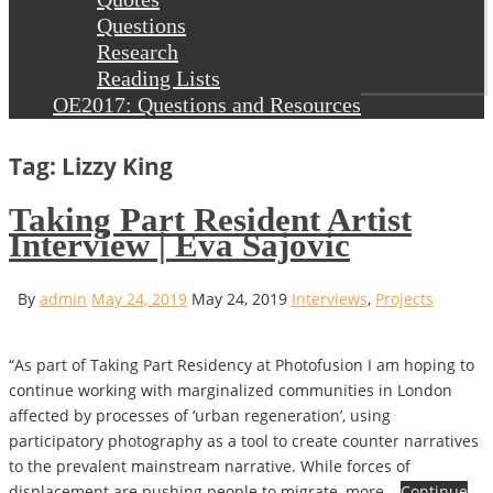
Questions
Research
Reading Lists
OE2017: Questions and Resources
Tag: Lizzy King
Taking Part Resident Artist
Interview | Eva Sajovic
By
admin
May 24, 2019
May 24, 2019
Interviews
,
Projects
“As part of Taking Part Residency at Photofusion I am hoping to
continue working with marginalized communities in London
affected by processes of ‘urban regeneration’, using
participatory photography as a tool to create counter narratives
to the prevalent mainstream narrative. While forces of
displacement are pushing people to migrate, more…
Continue