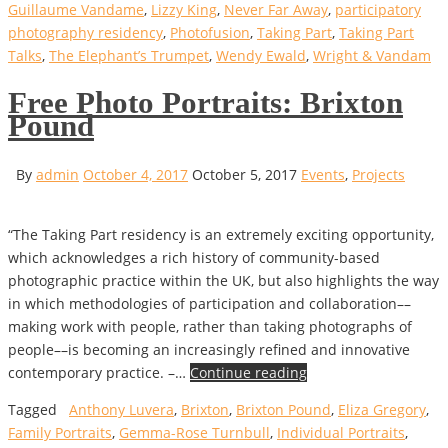
Guillaume Vandame
,
Lizzy King
,
Never Far Away
,
participatory
photography residency
,
Photofusion
,
Taking Part
,
Taking Part
Talks
,
The Elephant’s Trumpet
,
Wendy Ewald
,
Wright & Vandam
Free Photo Portraits: Brixton
Pound
By
admin
October 4, 2017
October 5, 2017
Events
,
Projects
“The Taking Part residency is an extremely exciting opportunity,
which acknowledges a rich history of community-based
photographic practice within the UK, but also highlights the way
in which methodologies of participation and collaboration––
making work with people, rather than taking photographs of
people––is becoming an increasingly refined and innovative
contemporary practice. –…
Continue reading
Tagged
Anthony Luvera
,
Brixton
,
Brixton Pound
,
Eliza Gregory
,
Family Portraits
,
Gemma-Rose Turnbull
,
Individual Portraits
,