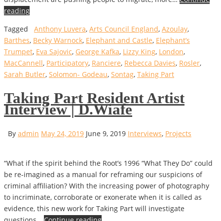
reading
Tagged
Anthony Luvera
,
Arts Council England
,
Azoulay
,
Barthes
,
Becky Warnock
,
Elephant and Castle
,
Elephant’s
Trumpet
,
Eva Sajovic
,
George Kafka
,
Lizzy King
,
London
,
MacCannell
,
Participatory
,
Ranciere
,
Rebecca Davies
,
Rosler
,
Sarah Butler
,
Solomon- Godeau
,
Sontag
,
Taking Part
Taking Part Resident Artist
Interview | D.Wiafe
By
admin
May 24, 2019
June 9, 2019
Interviews
,
Projects
“What if the spirit behind the Root’s 1996 “What They Do” could
be re-imagined as a manual for reframing our suspicions of
criminal affiliation? With the increasing power of photography
to incriminate, corroborate or exonerate when it is called as
evidence, this new work for Taking Part will investigate
questions…
Continue reading