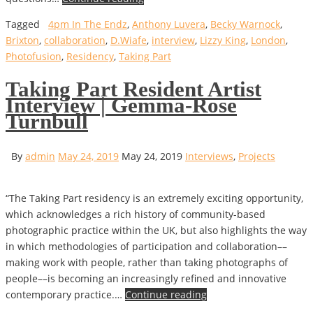
Tagged
4pm In The Endz
,
Anthony Luvera
,
Becky Warnock
,
Brixton
,
collaboration
,
D.Wiafe
,
interview
,
Lizzy King
,
London
,
Photofusion
,
Residency
,
Taking Part
Taking Part Resident Artist
Interview | Gemma-Rose
Turnbull
By
admin
May 24, 2019
May 24, 2019
Interviews
,
Projects
“The Taking Part residency is an extremely exciting opportunity,
which acknowledges a rich history of community-based
photographic practice within the UK, but also highlights the way
in which methodologies of participation and collaboration––
making work with people, rather than taking photographs of
people––is becoming an increasingly refined and innovative
contemporary practice.…
Continue reading