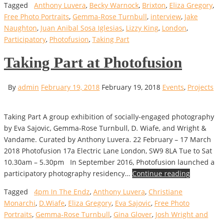
Tagged
Anthony Luvera
,
Becky Warnock
,
Brixton
,
Eliza Gregory
,
Free Photo Portraits
,
Gemma-Rose Turnbull
,
interview
,
Jake
Naughton
,
Juan Anibal Sosa Iglesias
,
Lizzy King
,
London
,
Participatory
,
Photofusion
,
Taking Part
Taking Part at Photofusion
By
admin
February 19, 2018
February 19, 2018
Events
,
Projects
Taking Part A group exhibition of socially-engaged photography
by Eva Sajovic, Gemma-Rose Turnbull, D. Wiafe, and Wright &
Vandame. Curated by Anthony Luvera. 22 February – 17 March
2018 Photofusion 17a Electric Lane London, SW9 8LA Tue to Sat
10.30am – 5.30pm In September 2016, Photofusion launched a
participatory photography residency…
Continue reading
Tagged
4pm In The Endz
,
Anthony Luvera
,
Christiane
Monarchi
,
D.Wiafe
,
Eliza Gregory
,
Eva Sajovic
,
Free Photo
Portraits
,
Gemma-Rose Turnbull
,
Gina Glover
,
Josh Wright and