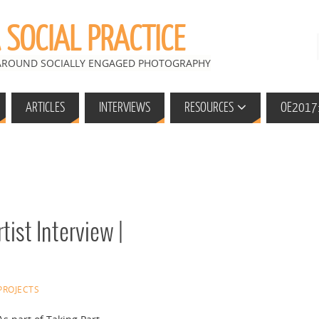
SOCIAL PRACTICE
 AROUND SOCIALLY ENGAGED PHOTOGRAPHY
ARTICLES
INTERVIEWS
RESOURCES
OE2017:
tist Interview |
PROJECTS