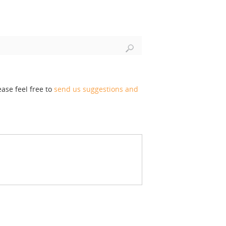
ase feel free to
send us suggestions and