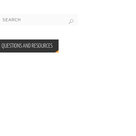
 QUESTIONS AND RESOURCES