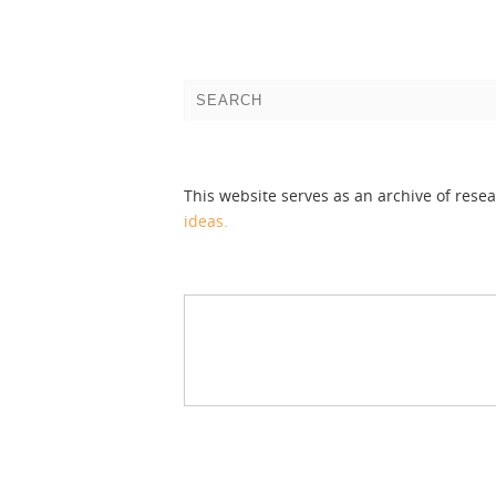
This website serves as an archive of rese
ideas.