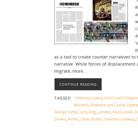
“
R
a
w
c
a
‘
p
as a tool to create counter narratives t
narrative. While forces of displacement
migrate, more…
CONTINUE READING
Anthony Luvera
,
Arts Council Englan
TAGGED
Warnock
,
Elephant and Castle
,
Elepha
George Kafka
,
Lizzy King
,
London
,
MacCannell
,
Pa
Davies
,
Rosler
,
Sarah Butler
,
Solomon- Godeau
,