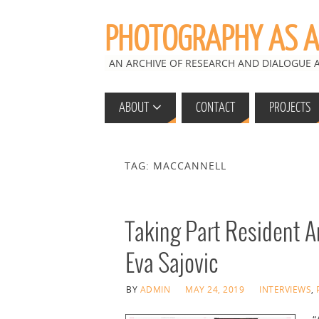
PHOTOGRAPHY AS A 
AN ARCHIVE OF RESEARCH AND DIALOGUE
ABOUT
CONTACT
PROJECTS
TAG: MACCANNELL
Taking Part Resident Ar
Eva Sajovic
BY
ADMIN
MAY 24, 2019
INTERVIEWS
,