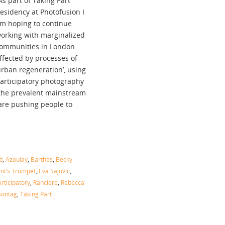
As part of Taking Part
esidency at Photofusion I
m hoping to continue
orking with marginalized
ommunities in London
ffected by processes of
urban regeneration’, using
articipatory photography
o the prevalent mainstream
 are pushing people to
d
,
Azoulay
,
Barthes
,
Becky
nt’s Trumpet
,
Eva Sajovic
,
rticipatory
,
Ranciere
,
Rebecca
Sontag
,
Taking Part