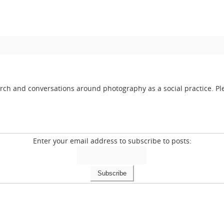
arch and conversations around photography as a social practice. Ple
Enter your email address to subscribe to posts: