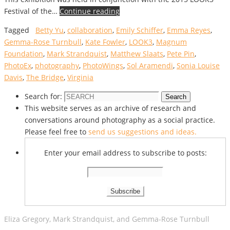
Festival of the…
Continue reading
Tagged
Betty Yu
,
collaboration
,
Emily Schiffer
,
Emma Reyes
,
Gemma-Rose Turnbull
,
Kate Fowler
,
LOOK3
,
Magnum
Foundation
,
Mark Strandquist
,
Matthew Slaats
,
Pete Pin
,
PhotoEx
,
photography
,
PhotoWings
,
Sol Aramendi
,
Sonia Louise
Davis
,
The Bridge
,
Virginia
Search for:
Search
This website serves as an archive of research and
conversations around photography as a social practice.
Please feel free to
send us suggestions and ideas.
Enter your email address to subscribe to posts:
Eliza Gregory, Mark Strandquist, and Gemma-Rose Turnbull