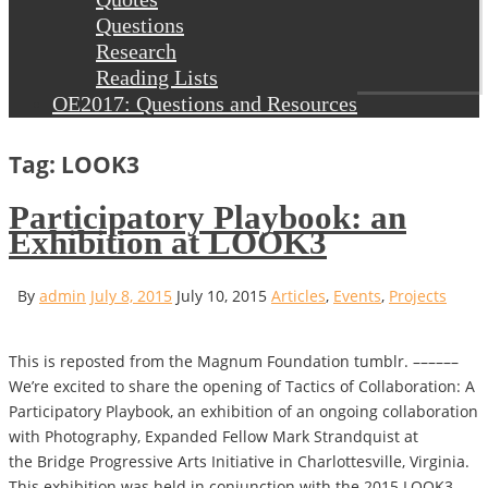
Questions
Research
Reading Lists
OE2017: Questions and Resources
Tag: LOOK3
Participatory Playbook: an
Exhibition at LOOK3
By
admin
July 8, 2015
July 10, 2015
Articles
,
Events
,
Projects
This is reposted from the Magnum Foundation tumblr. ––––––
We’re excited to share the opening of Tactics of Collaboration: A
Participatory Playbook, an exhibition of an ongoing collaboration
with Photography, Expanded Fellow Mark Strandquist at
the Bridge Progressive Arts Initiative in Charlottesville, Virginia.
This exhibition was held in conjunction with the 2015 LOOK3