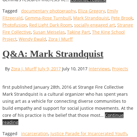
Tagged
documentary photography
,
Eliza Gregory
,
Emily
Fitzgerald
,
Gemma-Rose Turnbull
,
Mark Strandquist
,
Pete Brook
,
Photofusion
,
Red Light Dark Room
,
socially engaged art
,
Strange
Fire Collective
,
Susan Meiselas
,
Taking Part
,
The King School
Project
,
Wendy Ewald
,
Zora J Murff
Q&A: Mark Strandquist
By
Zora J. Murff
July 9, 2017
July 10, 2017
Interviews
,
Projects
first published January 28th, 2016 at Strange Fire Collective
Mark Strandquist is a cultural organizer who has spent years
using art as a vehicle for connecting diverse communities to
build empathy and support for social justice movements. At the
core of his practice is the belief that those most…
Continue
reading
Tagged
incarceration
,
Justice Parade for Incarcerated Youth
,