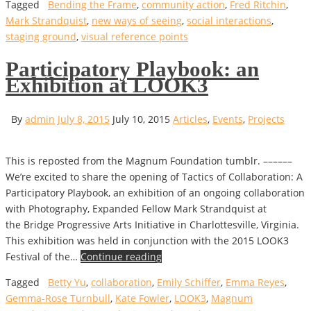
Tagged
Bending the Frame
,
community action
,
Fred Ritchin
,
Mark Strandquist
,
new ways of seeing
,
social interactions
,
staging ground
,
visual reference points
Participatory Playbook: an
Exhibition at LOOK3
By
admin
July 8, 2015
July 10, 2015
Articles
,
Events
,
Projects
This is reposted from the Magnum Foundation tumblr. ––––––
We’re excited to share the opening of Tactics of Collaboration: A
Participatory Playbook, an exhibition of an ongoing collaboration
with Photography, Expanded Fellow Mark Strandquist at
the Bridge Progressive Arts Initiative in Charlottesville, Virginia.
This exhibition was held in conjunction with the 2015 LOOK3
Festival of the…
Continue reading
Tagged
Betty Yu
,
collaboration
,
Emily Schiffer
,
Emma Reyes
,
Gemma-Rose Turnbull
,
Kate Fowler
,
LOOK3
,
Magnum