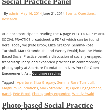
Social Practice Panel
By
admin
May 16, 2014
June 21, 2014
Events
,
Questions
,
Research
Audience/participants reading the 4-page PHOTOGRAPHY AND
SOCIAL PRACTICE broadsheet, a PDF of which can be found
here. Today we (Pete Brook, Eliza Gregory, Gemma-Rose
Turnbull, Mark Strandquist and Wendy Ewald) had the Photo-
Based Social Practice panel, a discussion of socially engaged,
transdisciplinary, and expanded practices in contemporary
photography at Aperture Foundation in New York for Open
Engagement. As…
Continue reading
Tagged
Aperture
,
Eliza Gregory
,
Gemma-Rose Turnbull
,
Magnum Foundations
,
Mark Strandquist
,
Open Engagement
,
panel
,
Pete Brook
,
Photography expanded
,
Wendy Ewald
Photo-based Social Practice