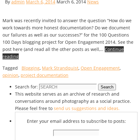
By
admin
March 6, 2014
March 6, 2014
News
Mark was recently invited to answer the question “How do we
work towards more honest documentation? Do we document
our failures as well as our successes?” for the 100 Questions
100 Days blogging project for Open Engagement 2014. See the
post here (and read all the other posts as well,…
Continue
reading
Tagged
Blogging
,
Mark Strandquist
,
Open Engagement
,
opinion
,
project documentation
Search for:
Search
This website serves as an archive of research and
conversations around photography as a social practice.
Please feel free to
send us suggestions and ideas.
Enter your email address to subscribe to posts: