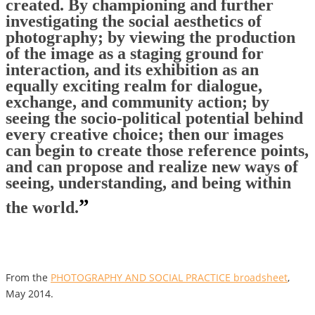
created. By championing and further
investigating the social aesthetics of
photography; by viewing the production
of the image as a staging ground for
interaction, and its exhibition as an
equally exciting realm for dialogue,
exchange, and community action; by
seeing the socio-political potential behind
every creative choice; then our images
can begin to create those reference points,
and can propose and realize new ways of
seeing, understanding, and being within
”
the world.
From the
PHOTOGRAPHY AND SOCIAL PRACTICE broadsheet
,
May 2014.