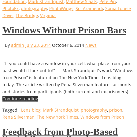
Foundation
,
Mark Strandquist
,
Matthew Slaats
,
Pete Pin
,
PhotoEx
,
photography
,
PhotoWings
,
Sol Aramendi
,
Sonia Louise
Davis
,
The Bridge
,
Virginia
Windows Without Prison Bars
By
admin
July 23, 2014
October 6, 2014
News
“If you could have a window in your cell, what place from your
past would it look out to?” Mark Strandquist’s work “Windows
from Prison” is featured on The New York Times Lens blog
today. The article written by Rena Silverman features accounts
and stories from participants (both current and ex-prisoners).…
Continue reading
Tagged
Lens blog
,
Mark Strandquist
,
photography
,
prison
,
Rena Silverman
,
The New York Times
,
Windows from Prison
Feedback from Photo-Based