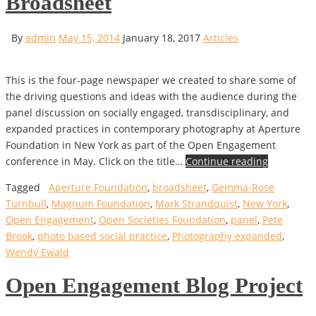
Broadsheet
By
admin
May 15, 2014
January 18, 2017
Articles
This is the four-page newspaper we created to share some of
the driving questions and ideas with the audience during the
panel discussion on socially engaged, transdisciplinary, and
expanded practices in contemporary photography at Aperture
Foundation in New York as part of the Open Engagement
conference in May. Click on the title…
Continue reading
Tagged
Aperture Foundation
,
broadsheet
,
Gemma-Rose
Turnbull
,
Magnum Foundation
,
Mark Strandquist
,
New York
,
Open Engagement
,
Open Societies Foundation
,
panel
,
Pete
Brook
,
photo based social practice
,
Photography expanded
,
Wendy Ewald
Open Engagement Blog Project