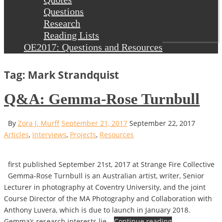
Questions
Research
Reading Lists
OE2017: Questions and Resources
Tag: Mark Strandquist
Q&A: Gemma-Rose Turnbull
By
Zora J. Murff
September 21, 2017
September 22, 2017
Articles
,
Interviews
,
Projects
,
Resources
first published September 21st, 2017 at Strange Fire Collective
Gemma-Rose Turnbull is an Australian artist, writer, Senior
Lecturer in photography at Coventry University, and the joint
Course Director of the MA Photography and Collaboration with
Anthony Luvera, which is due to launch in January 2018.
Gemma’s research interests lie…
Continue reading