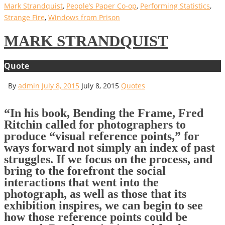
Mark Strandquist
,
People’s Paper Co-op
,
Performing Statistics
,
Strange Fire
,
Windows from Prison
MARK STRANDQUIST
Quote
By
admin
July 8, 2015
July 8, 2015
Quotes
“In his book, Bending the Frame, Fred
Ritchin called for photographers to
produce “visual reference points,” for
ways forward not simply an index of past
struggles. If we focus on the process, and
bring to the forefront the social
interactions that went into the
photograph, as well as those that its
exhibition inspires, we can begin to see
how those reference points could be