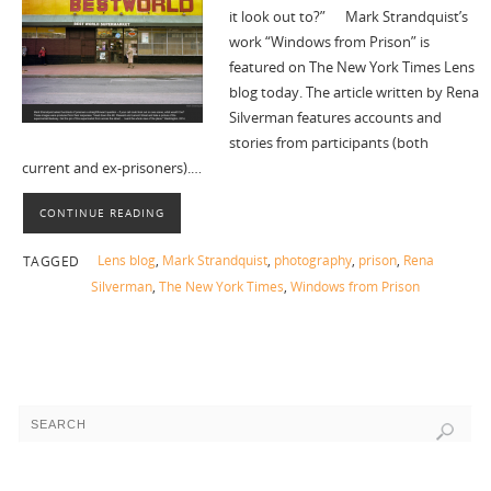
it look out to?” Mark Strandquist’s
work “Windows from Prison” is
featured on The New York Times Lens
blog today. The article written by Rena
Silverman features accounts and
stories from participants (both
current and ex-prisoners).…
CONTINUE READING
Lens blog
,
Mark Strandquist
,
photography
,
prison
,
Rena
TAGGED
Silverman
,
The New York Times
,
Windows from Prison