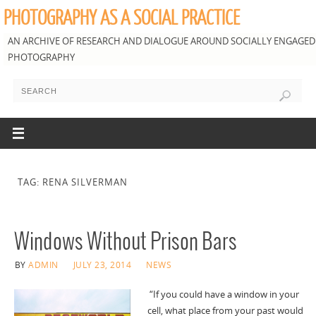
PHOTOGRAPHY AS A SOCIAL PRACTICE
AN ARCHIVE OF RESEARCH AND DIALOGUE AROUND SOCIALLY ENGAGED
PHOTOGRAPHY
TAG: RENA SILVERMAN
Windows Without Prison Bars
BY
ADMIN
JULY 23, 2014
NEWS
“If you could have a window in your
cell, what place from your past would