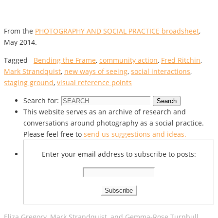
From the
PHOTOGRAPHY AND SOCIAL PRACTICE broadsheet
,
May 2014.
Tagged
Bending the Frame
,
community action
,
Fred Ritchin
,
Mark Strandquist
,
new ways of seeing
,
social interactions
,
staging ground
,
visual reference points
Search for:
Search
This website serves as an archive of research and
conversations around photography as a social practice.
Please feel free to
send us suggestions and ideas.
Enter your email address to subscribe to posts:
Eliza Gregory, Mark Strandquist, and Gemma-Rose Turnbull