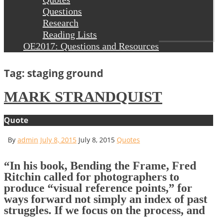
Questions
Research
Reading Lists
OE2017: Questions and Resources
Tag: staging ground
MARK STRANDQUIST
Quote
By
admin
July 8, 2015
July 8, 2015
Quotes
“In his book, Bending the Frame, Fred
Ritchin called for photographers to
produce “visual reference points,” for
ways forward not simply an index of past
struggles. If we focus on the process, and