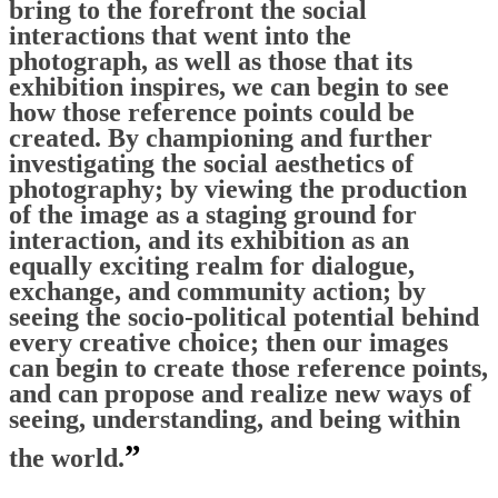
bring to the forefront the social
interactions that went into the
photograph, as well as those that its
exhibition inspires, we can begin to see
how those reference points could be
created. By championing and further
investigating the social aesthetics of
photography; by viewing the production
of the image as a staging ground for
interaction, and its exhibition as an
equally exciting realm for dialogue,
exchange, and community action; by
seeing the socio-political potential behind
every creative choice; then our images
can begin to create those reference points,
and can propose and realize new ways of
seeing, understanding, and being within
”
the world.