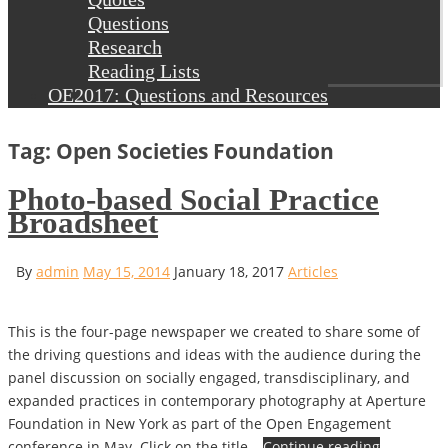
Questions
Research
Reading Lists
OE2017: Questions and Resources
Tag: Open Societies Foundation
Photo-based Social Practice
Broadsheet
By
admin
May 15, 2014
January 18, 2017
Articles
This is the four-page newspaper we created to share some of
the driving questions and ideas with the audience during the
panel discussion on socially engaged, transdisciplinary, and
expanded practices in contemporary photography at Aperture
Foundation in New York as part of the Open Engagement
conference in May. Click on the title…
Continue reading