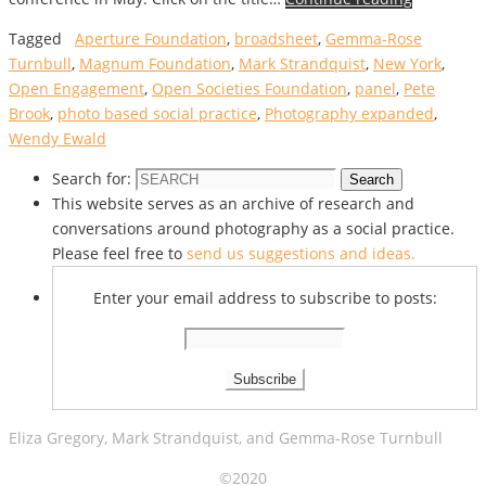
Tagged
Aperture Foundation
,
broadsheet
,
Gemma-Rose
Turnbull
,
Magnum Foundation
,
Mark Strandquist
,
New York
,
Open Engagement
,
Open Societies Foundation
,
panel
,
Pete
Brook
,
photo based social practice
,
Photography expanded
,
Wendy Ewald
Search for:
Search
This website serves as an archive of research and
conversations around photography as a social practice.
Please feel free to
send us suggestions and ideas.
Enter your email address to subscribe to posts:
Eliza Gregory, Mark Strandquist, and Gemma-Rose Turnbull
©2020