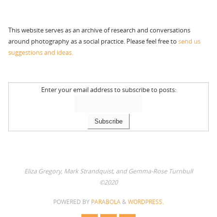
This website serves as an archive of research and conversations
around photography as a social practice. Please feel free to
send us
suggestions and ideas.
Enter your email address to subscribe to posts:
Eliza Gregory, Mark Strandquist, and Gemma-Rose Turnbull
©2020
POWERED BY
PARABOLA
&
WORDPRESS.