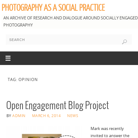
PHOTOGRAPHY AS A SOCIAL PRACTICE
AN ARCHIVE OF RESEARCH AND DIALOGUE AROUND SOCIALLY ENGAGED
PHOTOGRAPHY
TAG: OPINION
Open Engagement Blog Project
BY
ADMIN
MARCH 6, 2014
NEWS
Mark was recently
invited to answer the