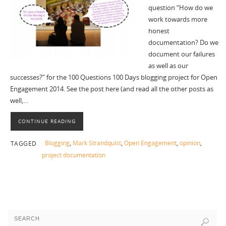
question “How do we
work towards more
honest
documentation? Do we
document our failures
as well as our
successes?” for the 100 Questions 100 Days blogging project for Open
Engagement 2014. See the post here (and read all the other posts as
well,…
CONTINUE READING
Blogging
,
Mark Strandquist
,
Open Engagement
,
opinion
,
TAGGED
project documentation