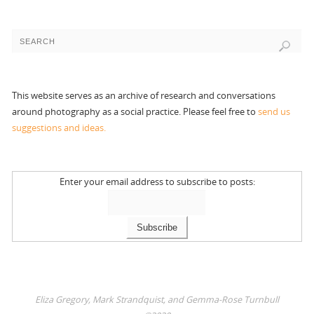
This website serves as an archive of research and conversations
around photography as a social practice. Please feel free to
send us
suggestions and ideas.
Enter your email address to subscribe to posts:
Eliza Gregory, Mark Strandquist, and Gemma-Rose Turnbull