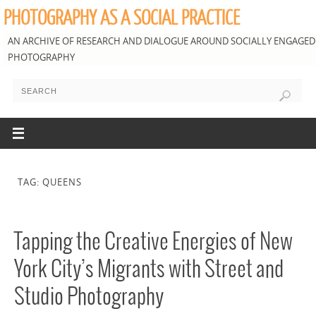
PHOTOGRAPHY AS A SOCIAL PRACTICE
AN ARCHIVE OF RESEARCH AND DIALOGUE AROUND SOCIALLY ENGAGED
PHOTOGRAPHY
TAG: QUEENS
Tapping the Creative Energies of New
York City’s Migrants with Street and
Studio Photography