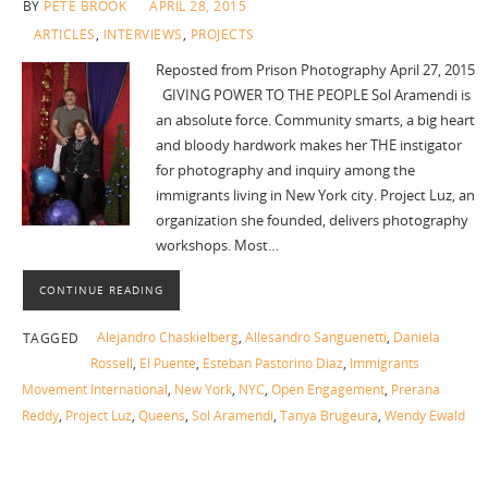
BY
PETE BROOK
APRIL 28, 2015
ARTICLES
,
INTERVIEWS
,
PROJECTS
Reposted from Prison Photography April 27, 2015
GIVING POWER TO THE PEOPLE Sol Aramendi is
an absolute force. Community smarts, a big heart
and bloody hardwork makes her THE instigator
for photography and inquiry among the
immigrants living in New York city. Project Luz, an
organization she founded, delivers photography
workshops. Most…
CONTINUE READING
Alejandro Chaskielberg
,
Allesandro Sanguenetti
,
Daniela
TAGGED
Rossell
,
El Puente
,
Esteban Pastorino Diaz
,
Immigrants
Movement International
,
New York
,
NYC
,
Open Engagement
,
Prerana
Reddy
,
Project Luz
,
Queens
,
Sol Aramendi
,
Tanya Brugeura
,
Wendy Ewald