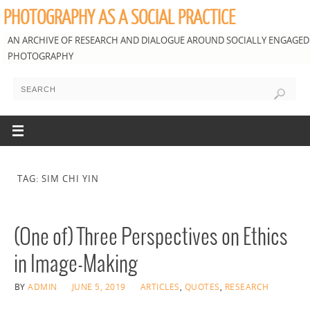
PHOTOGRAPHY AS A SOCIAL PRACTICE
AN ARCHIVE OF RESEARCH AND DIALOGUE AROUND SOCIALLY ENGAGED
PHOTOGRAPHY
TAG: SIM CHI YIN
(One of) Three Perspectives on Ethics
in Image-Making
BY
ADMIN
JUNE 5, 2019
ARTICLES
,
QUOTES
,
RESEARCH