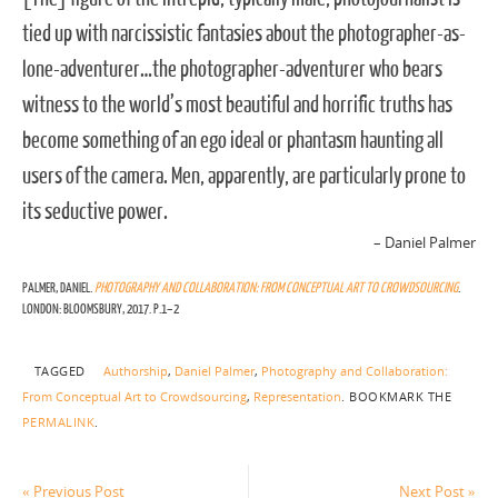
tied up with narcissistic fantasies about the photographer-as-
lone-adventurer…the photographer-adventurer who bears
witness to the world’s most beautiful and horrific truths has
become something of an ego ideal or phantasm haunting all
users of the camera. Men, apparently, are particularly prone to
its seductive power.
– Daniel Palmer
PALMER, DANIEL.
PHOTOGRAPHY AND COLLABORATION: FROM CONCEPTUAL ART TO CROWDSOURCING
.
LONDON: BLOOMSBURY, 2017. P.1–2
TAGGED
Authorship
,
Daniel Palmer
,
Photography and Collaboration:
From Conceptual Art to Crowdsourcing
,
Representation
.
BOOKMARK THE
PERMALINK
.
«
Previous Post
Next Post
»