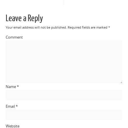
Leave a Reply
Your email address will not be published.
Required fields are marked
*
Comment
Name
*
Email
*
Website