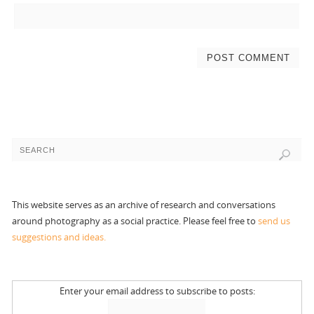
This website serves as an archive of research and conversations
around photography as a social practice. Please feel free to
send us
suggestions and ideas.
Enter your email address to subscribe to posts: