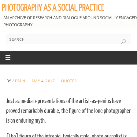
PHOTOGRAPHY AS A SOCIAL PRACTICE
AN ARCHIVE OF RESEARCH AND DIALOGUE AROUND SOCIALLY ENGAGED
PHOTOGRAPHY
BY
ADMIN
MAY 4, 2017
QUOTES
Just as media representations of the artist-as-genius have
proved remarkably durable, the figure of the lone photographer
is an enduring myth.
[The] figure of the intrepid, typically male, photojournalist is