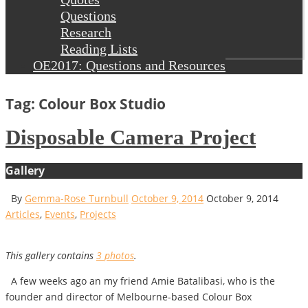
Questions
Research
Reading Lists
OE2017: Questions and Resources
Tag: Colour Box Studio
Disposable Camera Project
Gallery
By
Gemma-Rose Turnbull
October 9, 2014
October 9, 2014
Articles
,
Events
,
Projects
This gallery contains
3 photos
.
A few weeks ago an my friend Amie Batalibasi, who is the
founder and director of Melbourne-based Colour Box