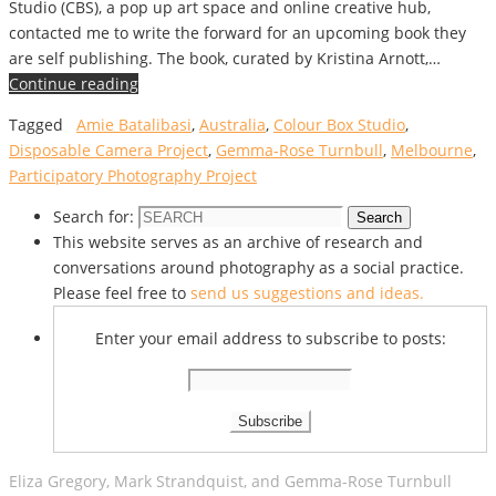
Studio (CBS), a pop up art space and online creative hub,
contacted me to write the forward for an upcoming book they
are self publishing. The book, curated by Kristina Arnott,…
Continue reading
Tagged
Amie Batalibasi
,
Australia
,
Colour Box Studio
,
Disposable Camera Project
,
Gemma-Rose Turnbull
,
Melbourne
,
Participatory Photography Project
Search for:
Search
This website serves as an archive of research and
conversations around photography as a social practice.
Please feel free to
send us suggestions and ideas.
Enter your email address to subscribe to posts:
Eliza Gregory, Mark Strandquist, and Gemma-Rose Turnbull