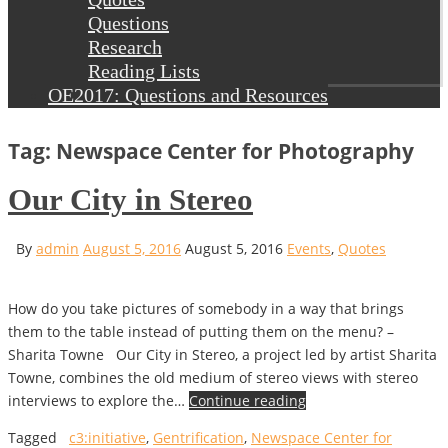
Questions
Research
Reading Lists
OE2017: Questions and Resources
Tag: Newspace Center for Photography
Our City in Stereo
By
admin
August 5, 2016
August 5, 2016
Events
,
Quotes
How do you take pictures of somebody in a way that brings
them to the table instead of putting them on the menu? –
Sharita Towne Our City in Stereo, a project led by artist Sharita
Towne, combines the old medium of stereo views with stereo
interviews to explore the…
Continue reading
Tagged
c3:initiative
,
Gentrification
,
Newspace Center for