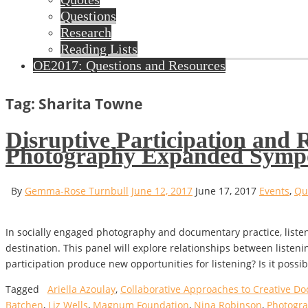
Questions
Research
Reading Lists
OE2017: Questions and Resources
Tag: Sharita Towne
Disruptive Participation and
Photography Expanded Symp
By
Gemma-Rose Turnbull
June 12, 2017
June 17, 2017
Events
,
Qu
In socially engaged photography and documentary practice, list
destination. This panel will explore relationships between listeni
participation produce new opportunities for listening? Is it possi
Tagged
Ariella Azoulay
,
Collaborative Approaches to Creative Do
Batchen
,
Liz Wells
,
Magnum Foundation
,
Nina Robinson
,
Photogr