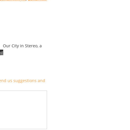
Our City in Stereo, a
ng
end us suggestions and