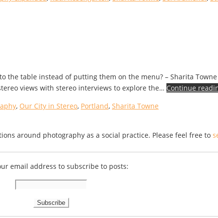
to the table instead of putting them on the menu? – Sharita Towne 
stereo views with stereo interviews to explore the…
Continue readi
raphy
,
Our City in Stereo
,
Portland
,
Sharita Towne
ions around photography as a social practice. Please feel free to
s
our email address to subscribe to posts: