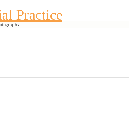
al Practice
hotography