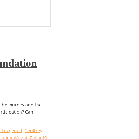
undation
 the journey and the
articipation? Can
 Fitzgerald
,
Geoffrey
ephen Wright
,
Zohar Kfir