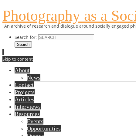
Photography as a Soci
An archive of research and dialogue around socially engaged p
Search for:
Search
Skip to content
About
News
Contact
Projects
Articles
Interviews
Resources
Events
Opportunities
Quotes