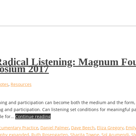
 Radical Listening: Magnum Fo
osium 2017
otes
,
Resources
ening and participation can become both the medium and the form,
ng and participation. Can listening set conditions for meaningful p
ble for…
Continue reading
cumentary Practice
,
Daniel Palmer
,
Dave Beech
,
Eliza Gregory
,
Emily
aphy expanded
,
Ruth Rosengarten
,
Sharita Towne
,
Sol Arumendi
,
St