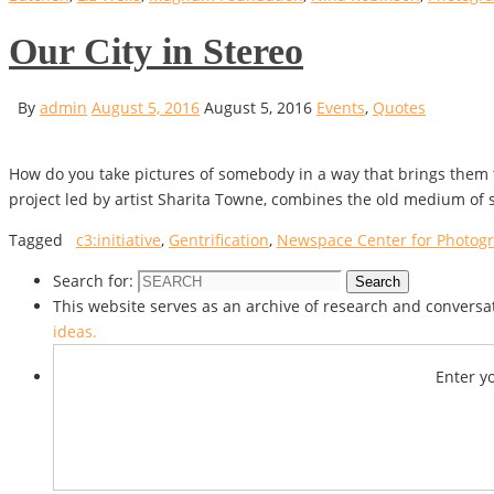
Our City in Stereo
By
admin
August 5, 2016
August 5, 2016
Events
,
Quotes
How do you take pictures of somebody in a way that brings them 
project led by artist Sharita Towne, combines the old medium of 
Tagged
c3:initiative
,
Gentrification
,
Newspace Center for Photog
Search for:
Search
This website serves as an archive of research and conversat
ideas.
Enter y