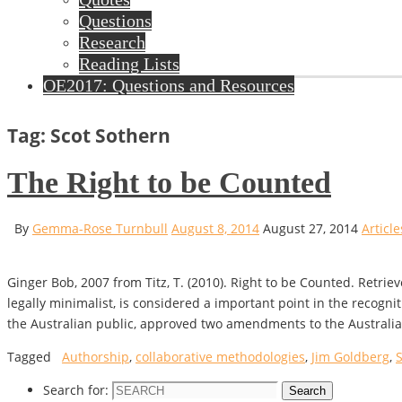
Questions
Research
Reading Lists
OE2017: Questions and Resources
Tag: Scot Sothern
The Right to be Counted
By
Gemma-Rose Turnbull
August 8, 2014
August 27, 2014
Article
Ginger Bob, 2007 from Titz, T. (2010). Right to be Counted. Retri
legally minimalist, is considered a important point in the recog
the Australian public, approved two amendments to the Australi
Tagged
Authorship
,
collaborative methodologies
,
Jim Goldberg
,
Search for:
Search