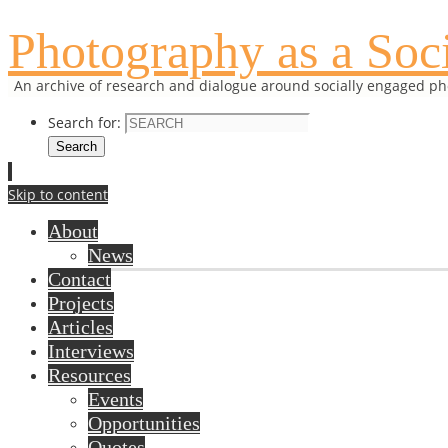
Photography as a Soci
An archive of research and dialogue around socially engaged p
Search for:
Search
Skip to content
About
News
Contact
Projects
Articles
Interviews
Resources
Events
Opportunities
Quotes