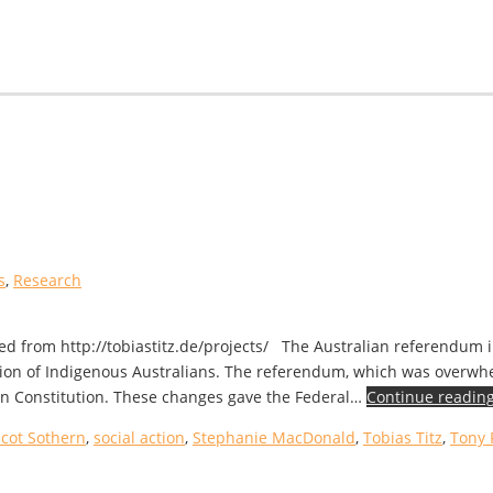
s
,
Research
eved from http://tobiastitz.de/projects/ The Australian referendum 
nition of Indigenous Australians. The referendum, which was overw
an Constitution. These changes gave the Federal…
Continue readin
Scot Sothern
,
social action
,
Stephanie MacDonald
,
Tobias Titz
,
Tony 