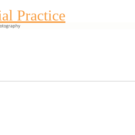
al Practice
hotography