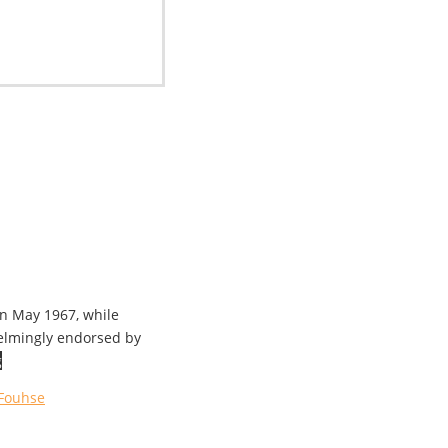
in May 1967, while
helmingly endorsed by
g
Fouhse