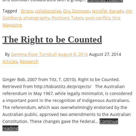
Tagged
Bronx
,
collaborative
,
Dru Donovan
,
Jennifer Karady
,
Jim
Goldberg
,
photography
,
Positions Taken
,
post-conflict
,
Vice
Magazine
The Right to be Counted
By
Gemma-Rose Turnbull
August 8, 2014
August 27, 2014
Articles
,
Research
Ginger Bob, 2007 from Titz, T. (2010). Right to be Counted.
Retrieved from http://tobiastitz.de/projects/ The Australian
referendum in May 1967, while legally minimalist, is considered
a important point in the recognition of Indigenous Australians.
The referendum, which was overwhelmingly endorsed by the
Australian public, approved two amendments to the Australian
Constitution. These changes gave the Federal…
Continue
reading