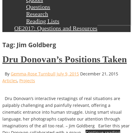
Questions
Research
Reading Lists
OE2017: Questions and Resources
Tag: Jim Goldberg
Dru Donovan’s Positions Taken
By
Gemma-Rose Turnbull
July 9, 2015
December 21, 2015
Articles
,
Projects
Dru Donovan’s interactive restagings of real situations are
palpably challenging and painfully relevant, offering a
cinematic entrance into human struggle. Using smart visual
language, her photographs captivate our attention through
imaginations of the all too real. – Jim Goldberg Earlier this year
Dru Donovan collaborated with a group…
Continue reading