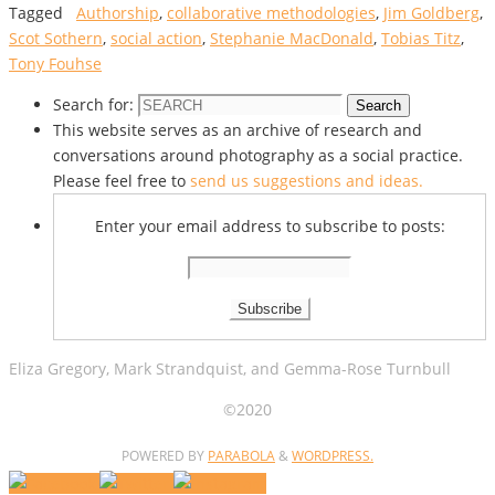
Tagged
Authorship
,
collaborative methodologies
,
Jim Goldberg
,
Scot Sothern
,
social action
,
Stephanie MacDonald
,
Tobias Titz
,
Tony Fouhse
Search for:
Search
This website serves as an archive of research and
conversations around photography as a social practice.
Please feel free to
send us suggestions and ideas.
Enter your email address to subscribe to posts:
Eliza Gregory, Mark Strandquist, and Gemma-Rose Turnbull
©2020
POWERED BY
PARABOLA
&
WORDPRESS.