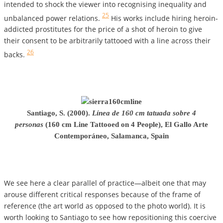
intended to shock the viewer into recognising inequality and
25
unbalanced power relations.
His works include hiring heroin-
addicted prostitutes for the price of a shot of heroin to give
their consent to be arbitrarily tattooed with a line across their
26
backs.
Santiago, S. (2000).
Línea de 160 cm tatuada sobre 4
personas
(160 cm Line Tattooed on 4 People), El Gallo Arte
Contemporáneo, Salamanca, Spain
We see here a clear parallel of practice—albeit one that may
arouse different critical responses because of the frame of
reference (the art world as opposed to the photo world). It is
worth looking to Santiago to see how repositioning this coercive