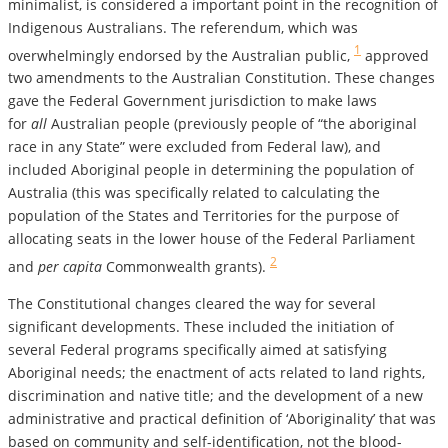
minimalist, is considered a important point in the recognition of
Indigenous Australians. The referendum, which was
1
overwhelmingly endorsed by the Australian public,
approved
two amendments to the Australian Constitution. These changes
gave the Federal Government jurisdiction to make laws
for
all
Australian people (previously people of “the aboriginal
race in any State” were excluded from Federal law), and
included Aboriginal people in determining the population of
Australia
(this was specifically related to calculating the
population of the States and Territories for the purpose of
allocating seats in the lower house of the Federal Parliament
2
and
per capita
Commonwealth grants).
The Constitutional changes cleared the way for several
significant developments. These included the initiation of
several Federal programs specifically aimed at satisfying
Aboriginal needs; the enactment of acts related to land rights,
discrimination and native title; and the development of a new
administrative and practical definition of ‘Aboriginality’ that was
based on community and self-identification, not the blood-