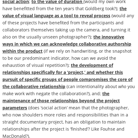
social action
;
to the value of duration
(would my own work
have benefitted from the ten years that Goldberg took?);
the
value of visual language as a tool to reveal process
(would any
of these projects have benefited from the participants and
collaborators themselves taking up the camera, and turning it
also on the usually unseen photographer?);
the innovative
ways in which we can acknowledge collaborative authorship
within the
product
(if we rely on handwriting, or the snapshot
to be our predominant indicator, how can we avoid the
exhaustion of visual repetition?);
the development of
relationships specifically for a ‘project,’ and whether this
pursuit of specific groups of people compromises the core of
the collaborative relationship
(can intentionality about
who
you
make work with negate the collaboration?), and;
the
maintenance of those relationships beyond the project
parameters
(does ‘social action’ mean that the photographer,
who now shoulders more roles and responsibilities than in a
straight documentary project, has an obligation to maintain
relationships after the project is ‘finished’? Like Fouhse and
MacDonald?).