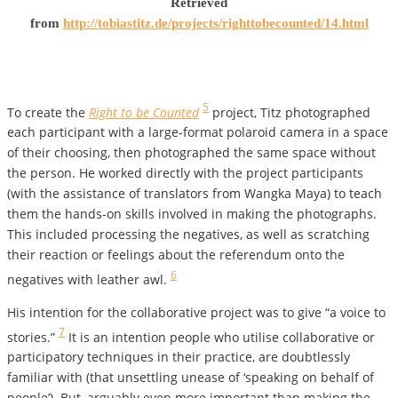
Retrieved
from
http://tobiastitz.de/projects/righttobecounted/14.html
5
To create the
Right to be Counted
project, Titz photographed
each participant with a large-format polaroid camera in a space
of their choosing, then photographed the same space without
the person. He worked directly with the project participants
(with the assistance of translators from Wangka Maya) to teach
them the hands-on skills involved in making the photographs.
This included processing the negatives, as well as scratching
their reaction or feelings about the referendum onto the
6
negatives with leather awl.
His intention for the collaborative project was to give “a voice to
7
stories.”
It is an intention people who utilise collaborative or
participatory techniques in their practice, are doubtlessly
familiar with (that unsettling unease of ‘speaking on behalf of
people’). But, arguably even more important than making the