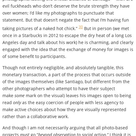
evil fuckheads who don’t deserve the brute strength they have
over women; I’d like my photographs to punctuate that
statement. But that doesn’t negate the fact that I’m having fun
30
taking pictures of a naked hot chick.”
But in person (we met
once in a Starbucks in 2012 to escape the dry heat of a long Los
Angeles day and talk about his work) he is charming, and clearly
engaged with the idea that the exchange of money for images is
of some benefit to participants.
Though not entirely negligible, and absolutely tangible, this
monetary transaction, a part of the process that occurs outside
of the images themselves (like Santiago, but different from the
other photographers who attempt to have their subject
make
some
mark on the visual) leaves his images open to being
read
only
as the easy coercion of people with less agency to
make active choices about how they are visually represented
rather than a collaborative work.
And though I am not necessarily arguing that all photo-based
projects
must
go “
beyond observation to social action,”
I think it is