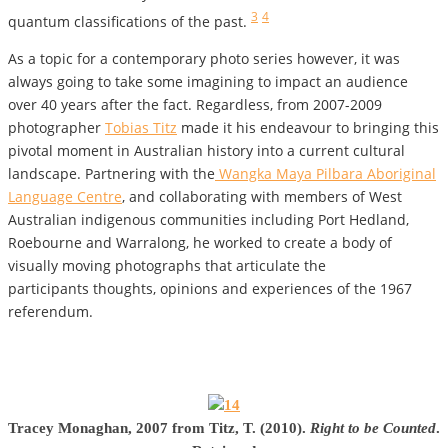
3
4
quantum classifications of the past.
As a topic for a contemporary photo series however, it was
always going to take some imagining to impact an audience
over 40 years after the fact. Regardless, from 2007-2009
photographer
Tobias Titz
made it his endeavour to bringing this
pivotal moment in Australian history into a current cultural
landscape. Partnering with the
Wangka Maya Pilbara Aboriginal
Language Centre
, and collaborating with members of West
Australian indigenous communities including Port Hedland,
Roebourne and Warralong, he worked to create a body of
visually moving photographs that articulate the
participants thoughts, opinions and experiences of the 1967
referendum.
Tracey Monaghan, 2007 from Titz, T. (2010).
Right to be Counted
.