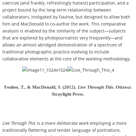
coercive (and frankly, refreshingly honest) participation, and a
project bound by the long-term relationship between
collaborators, instigated by Fouhse, but designed to allow both
him and MacDonald to co-author the work. This comparative
analysis is enabled by the similarity of the subject—subjects
that are explored by photojournalists very frequently—and
allows an almost abridged demonstration of a spectrum of
traditional photographic practice evolving to include
collaborative elements at the core of the working methodology.
Fouhse, T., & MacDonald, S. (2012).
Live Through This
. Ottawa:
Straylight Press.
Live Through This
is a more deliberate work employing a more
traditionally flattering and tender language of portraiture,