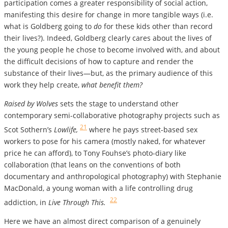
participation comes a greater responsibility of social action,
manifesting this desire for change in more tangible ways (i.e.
what is Goldberg going to
do
for these kids other than record
their lives?). Indeed, Goldberg clearly cares about the lives of
the young people he chose to become involved with, and about
the difficult decisions of how to capture and render the
substance of their lives—but, as the primary audience of this
work they help create,
what benefit them?
Raised by Wolves
sets the stage to understand other
contemporary semi-collaborative photography projects such as
21
Scot Sothern’s
Lowlife,
where he pays street-based sex
workers to pose for his camera (mostly naked, for whatever
price he can afford), to Tony Fouhse’s photo-diary like
collaboration (that leans on the conventions of both
documentary and anthropological photography) with Stephanie
MacDonald, a young woman with a life controlling drug
22
addiction, in
Live Through This.
Here we have an almost direct comparison of a genuinely