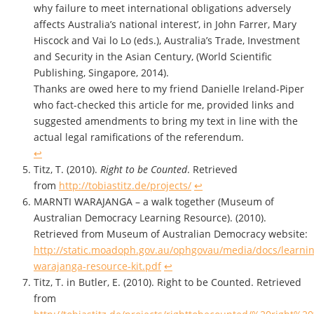
why failure to meet international obligations adversely
affects Australia’s national interest’, in John Farrer, Mary
Hiscock and Vai lo Lo (eds.), Australia’s Trade, Investment
and Security in the Asian Century, (World Scientific
Publishing, Singapore, 2014).
Thanks are owed here to my friend Danielle Ireland-Piper
who fact-checked this article for me, provided links and
suggested amendments to bring my text in line with the
actual legal ramifications of the referendum.
↩
Titz, T. (2010).
Right to be Counted
. Retrieved
from
http://tobiastitz.de/projects/
↩
MARNTI WARAJANGA – a walk together (Museum of
Australian Democracy Learning Resource). (2010).
Retrieved from Museum of Australian Democracy website:
http://static.moadoph.gov.au/ophgovau/media/docs/learnin
warajanga-resource-kit.pdf
↩
Titz, T. in Butler, E. (2010). Right to be Counted. Retrieved
from