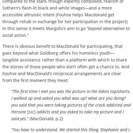
compared to the stark, though expertly composed, realism of
Sothern’s flash-lit black and white images—and a more
accessible altruistic intent (Fouhse helps Macdonald get
through rehab in exchange for her participation in the project).
In this sense it meets Margolis’s aim to go “
beyond observation to
social action.”
There is obvious benefit to MacDonald for participating, that
goes beyond what Goldberg offers his homeless youth—
tangible assistance rather than a platform with which to share
the stories of those people who don’t often get a chance to. And
Fouhse and MacDonald’s reciprocal arrangements are clear
from the first moment they meet:
“The first time I met you was the picture in the bikini top/shorts.
I walked up and asked you what was up? what are you doing?
you said that you were taking pictures of the crack addicted and
Heroine
[sic]
addicts and you asked to take my picture and I
said yes
.” (MacDonald, p.2)
“You have to understand. We started this thing, Stephanie and I,