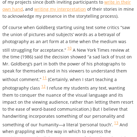
of my projects since (both inviting participants to
write in their
own hand
, and
writing my interpretation
of their stories in mine
to acknowledge my presence in the storytelling process).
Of course when Goldberg starting using text some critics “saw
the union of pictures and subjects’ words as a betrayal of
photography as an art form at a time when the medium was
10
still struggling for acceptance.”
A New York Times review at
the time (1986) said the decision showed “a sad lack of trust on
Mr. Goldberg’s part in both the power of his photographs to
speak for themselves and in his viewers to understand them
11
without comment.”
(Certainly, when I start teaching a
12
photography class
I refuse my students any text, wanting
them to conquer the nuance of the visual language and its
impact on the viewing audience, rather than letting them resort
to the ease of word-based communication.) But I believe that
handwriting incorporates something of our personality and
13
something of our humanity—a literal ‘personal touch’.
And
when grappling with the way in which to express the