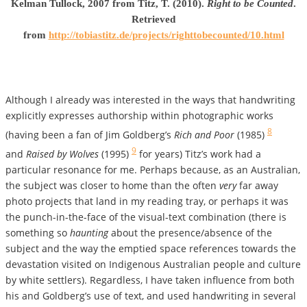
Kelman Tullock, 2007 from Titz, T. (2010).
Right to be Counted
.
Retrieved
from
http://tobiastitz.de/projects/righttobecounted/10.html
Although I already was interested in the ways that handwriting
explicitly expresses authorship within photographic works
8
(having been a fan of Jim Goldberg’s
Rich and Poor
(1985)
9
and
Raised by Wolves
(1995)
for years) Titz’s work had a
particular resonance for me. Perhaps because, as an Australian,
the subject was closer to home than the often
very
far away
photo projects that land in my reading tray, or perhaps it was
the punch-in-the-face of the visual-text combination (there is
something so
haunting
about the presence/absence of the
subject and the way the emptied space references towards the
devastation visited on Indigenous Australian people and culture
by white settlers). Regardless, I have taken influence from both
his and Goldberg’s use of text, and used handwriting in several