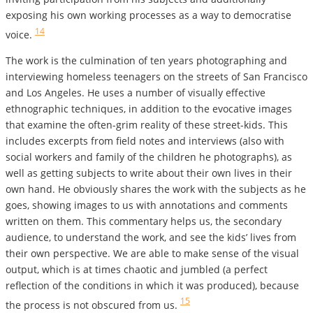
exposing his own working processes as a way to democratise
14
voice.
The work is the culmination of ten years photographing and
interviewing homeless teenagers on the streets of San Francisco
and Los Angeles. He uses a number of visually effective
ethnographic techniques, in addition to the evocative images
that examine the often-grim reality of these street-kids. This
includes excerpts from field notes and interviews (also with
social workers and family of the children he photographs), as
well as getting subjects to write about their own lives in their
own hand. He obviously shares the work with the subjects as he
goes, showing images to us with annotations and comments
written on them.
This commentary helps us, the secondary
audience, to understand the work, and see the kids’ lives from
their own perspective. We are able to make sense of the visual
output, which is at times chaotic and jumbled (a perfect
reflection of the conditions in which it was produced), because
15
the process is not obscured from us.