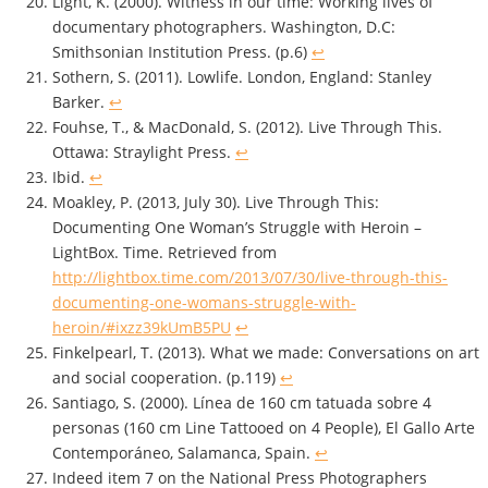
Light, K. (2000). Witness in our time: Working lives of
documentary photographers. Washington, D.C:
Smithsonian Institution Press. (p.6)
↩
Sothern, S. (2011). Lowlife. London, England: Stanley
Barker.
↩
Fouhse, T., & MacDonald, S. (2012). Live Through This.
Ottawa: Straylight Press.
↩
Ibid.
↩
Moakley, P. (2013, July 30). Live Through This:
Documenting One Woman’s Struggle with Heroin –
LightBox. Time. Retrieved from
http://lightbox.time.com/2013/07/30/live-through-this-
documenting-one-womans-struggle-with-
heroin/#ixzz39kUmB5PU
↩
Finkelpearl, T. (2013). What we made: Conversations on art
and social cooperation. (p.119)
↩
Santiago, S. (2000). Línea de 160 cm tatuada sobre 4
personas (160 cm Line Tattooed on 4 People), El Gallo Arte
Contemporáneo, Salamanca, Spain.
↩
Indeed item 7 on the National Press Photographers