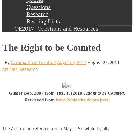
Questions
Research
Reading Lists
OE2017: Questions and Resources
The Right to be Counted
By
Gemma-Rose Turnbull
August 8, 2014
August 27, 2014
Articles
,
Research
Ginger Bob, 2007 from Titz, T. (2010).
Right to be Counted
.
Retrieved from
http://tobiastitz.de/projects/
The Australian referendum in May 1967, while legally