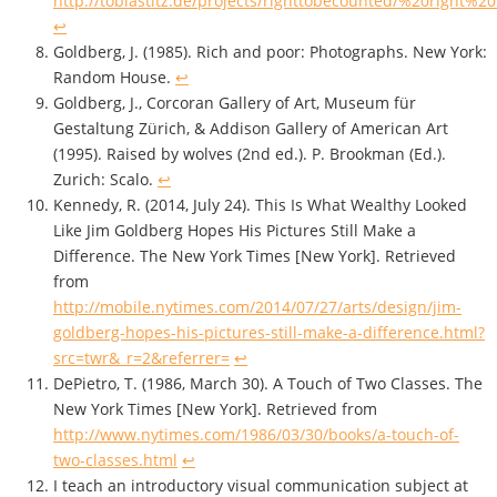
http://tobiastitz.de/projects/righttobecounted/%20right
↩
Goldberg, J. (1985). Rich and poor: Photographs. New York:
Random House.
↩
Goldberg, J., Corcoran Gallery of Art, Museum für
Gestaltung Zürich, & Addison Gallery of American Art
(1995). Raised by wolves (2nd ed.). P. Brookman (Ed.).
Zurich: Scalo.
↩
Kennedy, R. (2014, July 24). This Is What Wealthy Looked
Like Jim Goldberg Hopes His Pictures Still Make a
Difference. The New York Times [New York]. Retrieved
from
http://mobile.nytimes.com/2014/07/27/arts/design/jim-
goldberg-hopes-his-pictures-still-make-a-difference.html?
src=twr&_r=2&referrer=
↩
DePietro, T. (1986, March 30). A Touch of Two Classes. The
New York Times [New York]. Retrieved from
http://www.nytimes.com/1986/03/30/books/a-touch-of-
two-classes.html
↩
I teach an introductory visual communication subject at