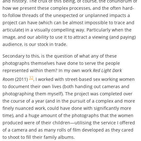
and history. The crux of this being, of course, the conundrum of
how we present these complex processes, and the often hard-
to-follow threads of the unexpected or unplanned impacts a
project can have (which can be almost impossible to trace and
articulate) in a visually compelling way. Particularly when the
image, and our ability to use it to attract a viewing (and paying)
audience, is our stock in trade.
Secondary to this, is the question of what any of these
photographs themselves have done to serve the people
represented within them? In my own work
Red Light Dark
32
Room
(2011)
, I worked with street-based sex working women
to document their own lives (both handing out cameras and
photographing them myself). The project was completed over
the course of a year (and in the pursuit of a complex and more
finely nuanced work, could have done with significantly more
time), and a huge amount of the photographs that the women
produced were of their children—utilising the service I offered
of a camera and as many rolls of film developed as they cared
to shoot to fill their family albums.