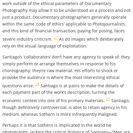
work
outside
of the ethical parameters of Documentary
Photography may allow it to be understood as a process and not
just a product. Documentary photographers generally operate
within the same ‘code of ethics’ applicable to Photojournalists,
and this kind of financial transaction, paying for posing, faces
27
severe industry criticism.
As do images which deliberately
rely on the visual language of exploitation.
Santiago’s ‘collaborators’ don’t have any agency to speak of; they
simply perform or arrange themselves in response to his
choreography; they’re raw material. His efforts to shock or
provoke the audience is where the most interesting ethical
28
questions arise.
Santiago is at pains to make the details of
each payment part of the work’s description, turning the
29
economic context into one of his primary materials.
Santiago,
though definitively controversial, is able to retain agency in his
medium, whereas Sothern is more infrequently maligned.
Perhaps it is that Sothern is implicated in the world he
photographs, lacking the critical distance of Santiago—“Men are