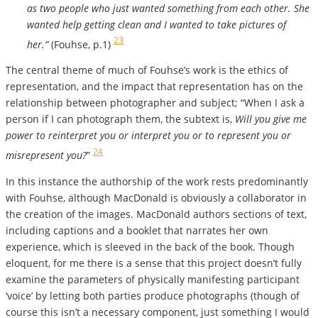
as two people who just wanted something from each other. She
wanted help getting clean and I wanted to take pictures of
23
her.”
(Fouhse, p.1)
The central theme of much of Fouhse’s work is the ethics of
representation, and the impact that representation has on the
relationship between photographer and subject; “When I ask a
person if I can photograph them, the subtext is,
Will you give me
power to reinterpret you or interpret you or to represent you or
24
misrepresent you?
”
In this instance the authorship of the work rests predominantly
with Fouhse, although MacDonald is obviously a collaborator in
the creation of the images. MacDonald authors sections of text,
including captions and a booklet that narrates her own
experience, which is sleeved in the back of the book. Though
eloquent, for me there is a sense that this project doesn’t fully
examine the parameters of physically manifesting participant
‘voice’ by letting both parties produce photographs (though of
course this isn’t a necessary component, just something I would