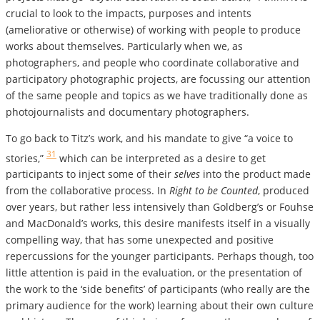
crucial to look to the impacts, purposes and intents
(ameliorative or otherwise) of working with people to produce
works about themselves. Particularly when we, as
photographers, and people who coordinate collaborative and
participatory photographic projects, are focussing our attention
of the same people and topics as we have traditionally done as
photojournalists and documentary photographers.
To go back to Titz’s work, and his mandate to give “a voice to
31
stories,”
which can be interpreted as a desire to get
participants to inject some of their
selves
into the product made
from the collaborative process. In
Right to be Counted
, produced
over years, but rather less intensively than Goldberg’s or Fouhse
and MacDonald’s works, this desire manifests itself in a visually
compelling way, that has some unexpected and positive
repercussions for the younger participants. Perhaps though, too
little attention is paid in the evaluation, or the presentation of
the work to the ‘side benefits’ of participants (who really are the
primary audience for the work) learning about their own culture