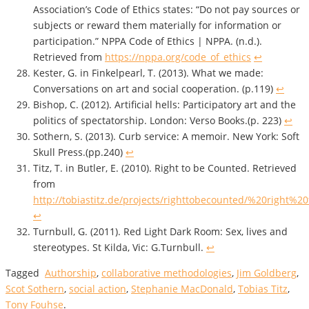
Association’s Code of Ethics states: “Do not pay sources or
subjects or reward them materially for information or
participation.” NPPA Code of Ethics | NPPA. (n.d.).
Retrieved from
https://nppa.org/code_of_ethics
↩
Kester, G. in Finkelpearl, T. (2013). What we made:
Conversations on art and social cooperation. (p.119)
↩
Bishop, C. (2012). Artificial hells: Participatory art and the
politics of spectatorship. London: Verso Books.(p. 223)
↩
Sothern, S. (2013). Curb service: A memoir. New York: Soft
Skull Press.(pp.240)
↩
Titz, T. in Butler, E. (2010). Right to be Counted. Retrieved
from
http://tobiastitz.de/projects/righttobecounted/%20right
↩
Turnbull, G. (2011). Red Light Dark Room: Sex, lives and
stereotypes. St Kilda, Vic: G.Turnbull.
↩
Tagged
Authorship
,
collaborative methodologies
,
Jim Goldberg
,
Scot Sothern
,
social action
,
Stephanie MacDonald
,
Tobias Titz
,
Tony Fouhse
.