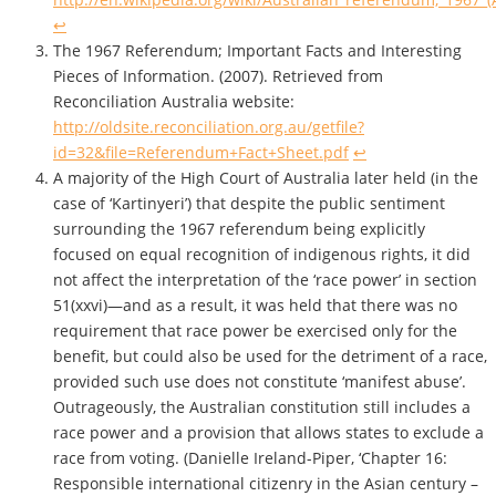
↩
The 1967 Referendum; Important Facts and Interesting
Pieces of Information. (2007). Retrieved from
Reconciliation Australia website:
http://oldsite.reconciliation.org.au/getfile?
id=32&file=Referendum+Fact+Sheet.pdf
↩
A majority of the High Court of Australia later held (in the
case of ‘Kartinyeri’) that despite the public sentiment
surrounding the 1967 referendum being explicitly
focused on equal recognition of indigenous rights, it did
not affect the interpretation of the ‘race power’ in section
51(xxvi)—and as a result, it was held that there was no
requirement that race power be exercised only for the
benefit, but could also be used for the detriment of a race,
provided such use does not constitute ‘manifest abuse’.
Outrageously, the Australian constitution still includes a
race power and a provision that allows states to exclude a
race from voting. (Danielle Ireland-Piper, ‘Chapter 16:
Responsible international citizenry in the Asian century –