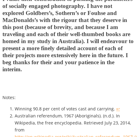
of socially engaged photography. I have not
explored Goldbers’s, Sothern’s or Fouhse and
MacDonalds’s with the rigour that they deserve in
this post (because of brevity, and because I am
traveling and each of their well-thumbed books are
homed in my study in Australia). I will endeavour to
present a more finely detailed account of each of
their projects more extensively here in the future. I
beg thanks for their and your patience in the
interim.
Notes:
Winning 90.8 per cent of votes cast and carrying.
↩
Australian referendum, 1967 (Aboriginals). (n.d.). In
Wikipedia, the free encyclopedia. Retrieved July 23, 2014,
from
http://en.wikipedia.org/wiki/Australian_referendum,_1967_(