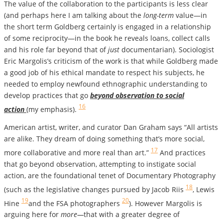
The value of the collaboration to the participants is less clear
(and perhaps here I am talking about the
long-term
value—in
the short term Goldberg certainly is engaged in a relationship
of some reciprocity—in the book he reveals loans, collect calls
and his role far beyond that of
just
documentarian). Sociologist
Eric Margolis’s criticism of the work is that while Goldberg made
a good job of his ethical mandate to respect his subjects, he
needed to employ newfound ethnographic understanding to
develop practices that go
beyond observation to social
16
action
(my emphasis).
American artist, writer, and curator Dan Graham says “All artists
are alike. They dream of doing something that’s more social,
17
more collaborative and more real than art.”
And practices
that go beyond observation, attempting to instigate social
action, are the foundational tenet of Documentary Photography
18
(such as the legislative changes pursued by Jacob Riis
, Lewis
19
20
Hine
and the FSA photographers
). However Margolis is
arguing here for
more—
that with a greater degree of