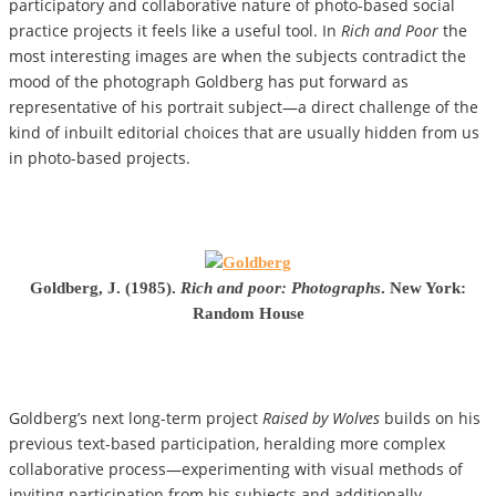
participatory and collaborative nature of photo-based social
practice projects it feels like a useful tool. In
Rich and Poor
the
most interesting images are when the subjects contradict the
mood of the photograph Goldberg has put forward as
representative of his portrait subject—a direct challenge of the
kind of inbuilt editorial choices that are usually hidden from us
in photo-based projects.
Goldberg, J. (1985).
Rich and poor: Photographs
. New York:
Random House
Goldberg’s next long-term project
Raised by Wolves
builds on his
previous text-based participation, heralding more complex
collaborative process—experimenting with visual methods of
inviting participation from his subjects and additionally