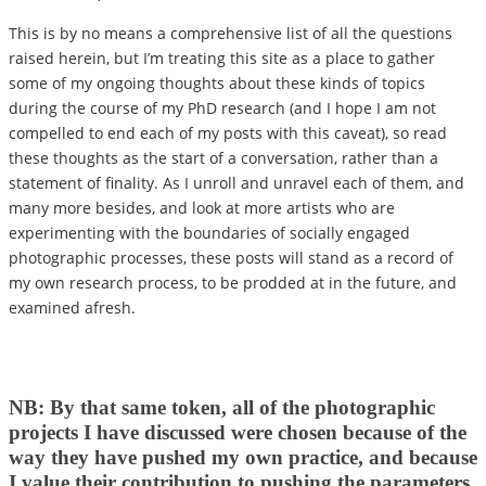
This is by no means a comprehensive list of all the questions
raised herein, but I’m treating this site as a place to gather
some of my ongoing thoughts about these kinds of topics
during the course of my PhD research (and I hope I am not
compelled to end each of my posts with this caveat), so read
these thoughts as the start of a conversation, rather than a
statement of finality. As I unroll and unravel each of them, and
many more besides, and look at more artists who are
experimenting with the boundaries of socially engaged
photographic processes, these posts will stand as a record of
my own research process, to be prodded at in the future, and
examined afresh.
NB: By that same token, all of the photographic
projects I have discussed were chosen because of the
way they have pushed my own practice, and because
I value their contribution to pushing the parameters