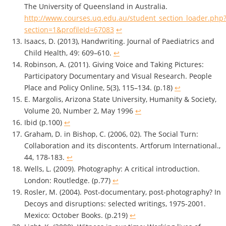
The University of Queensland in Australia.
http://www.courses.uq.edu.au/student_section_loader.php
section=1&profileId=67083
↩
Isaacs, D. (2013), Handwriting. Journal of Paediatrics and
Child Health, 49: 609–610.
↩
Robinson, A. (2011). Giving Voice and Taking Pictures:
Participatory Documentary and Visual Research. People
Place and Policy Online, 5(3), 115–134. (p.18)
↩
E. Margolis, Arizona State University, Humanity & Society,
Volume 20, Number 2, May 1996
↩
Ibid (p.100)
↩
Graham, D. in Bishop, C. (2006, 02). The Social Turn:
Collaboration and its discontents. Artforum International.,
44, 178-183.
↩
Wells, L. (2009). Photography: A critical introduction.
London: Routledge. (p.77)
↩
Rosler, M. (2004). Post-documentary, post-photography? In
Decoys and disruptions: selected writings, 1975-2001.
Mexico: October Books. (p.219)
↩