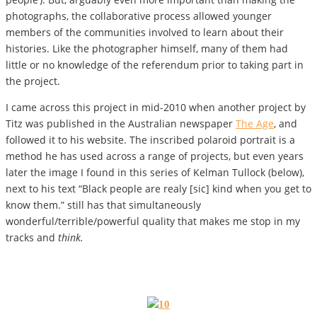
photographs, the collaborative process allowed younger
members of the communities involved to learn about their
histories. Like the photographer himself, many of them had
little or no knowledge of the referendum prior to taking part in
the project.
I came across this project in mid-2010 when another project by
Titz was published in the Australian newspaper
The Age
, and
followed it to his website. The inscribed polaroid portrait is a
method he has used across a range of projects, but even years
later the image I found in this series of Kelman Tullock (below),
next to his text “Black people are realy [sic] kind when you get to
know them.” still has that simultaneously
wonderful/terrible/powerful quality that makes me stop in my
tracks and
think.