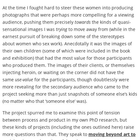
At the time I fought hard to steer these women into producing
photographs that were perhaps more compelling for a viewing
audience, pushing them precisely
towards
the kinds of quasi-
sensational images I was
trying
to move away from (while in the
earnest pursuit of breaking down some of the stereotypes
about women who sex work). Anecdotally it was the images of
their own children (some of which were included in the book
and exhibition) that had the most value for those participants
who produced them. The images of their clients, or themselves
injecting heroin, or waiting on the corner did not have the
same
use-value
for the participants, though doubtlessly were
more revealing for the secondary audience who came to the
project seeking more than just snapshots of someone else’s kids
(no matter who that ‘someone else’ was).
The project spurred me to examine this point of tension
between process and product in my own PhD research, but
these kinds of projects (including the ones outlined here) raise
more questions than that. They speak to
moving beyond art to