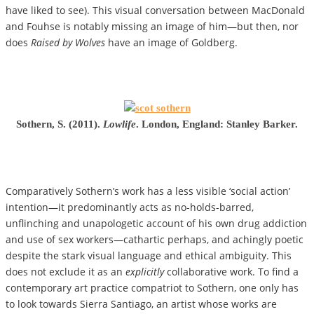
have liked to see). This visual conversation between MacDonald
and Fouhse is notably missing an image of him—but then, nor
does
Raised by Wolves
have an image of Goldberg.
Sothern, S. (2011).
Lowlife
. London, England: Stanley Barker.
Comparatively Sothern’s work has a less visible ‘social action’
intention—it predominantly acts as no-holds-barred,
unflinching and unapologetic account of his own drug addiction
and use of sex workers­­—cathartic perhaps, and achingly poetic
despite the stark visual language and ethical ambiguity. This
does not exclude it as an
explicitly
collaborative work. To find a
contemporary art practice compatriot to Sothern, one only has
to look towards Sierra Santiago, an artist whose works are