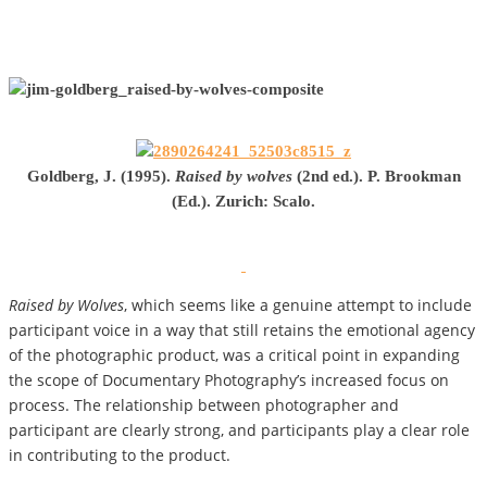
Goldberg, J. (1995).
Raised by wolves
(2nd ed.). P. Brookman
(Ed.). Zurich: Scalo.
Raised by Wolves
, which seems like a genuine attempt to include
participant voice in a way that still retains the emotional agency
of the photographic product, was a critical point in expanding
the scope of Documentary Photography’s increased focus on
process. The relationship between photographer and
participant are clearly strong, and participants play a clear role
in contributing to the product.