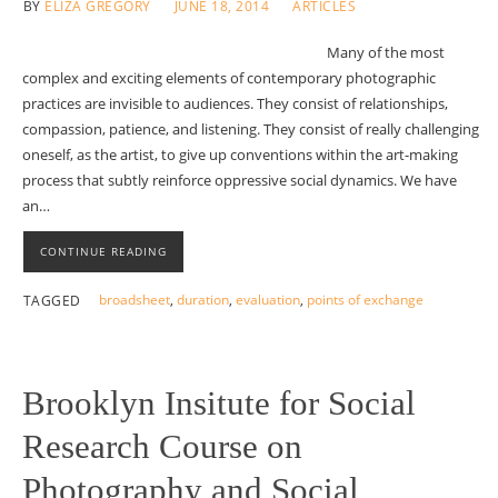
BY
ELIZA GREGORY
JUNE 18, 2014
ARTICLES
Many of the most
complex and exciting elements of contemporary photographic
practices are invisible to audiences. They consist of relationships,
compassion, patience, and listening. They consist of really challenging
oneself, as the artist, to give up conventions within the art-making
process that subtly reinforce oppressive social dynamics. We have
an…
CONTINUE READING
broadsheet
,
duration
,
evaluation
,
points of exchange
TAGGED
Brooklyn Insitute for Social
Research Course on
Photography and Social