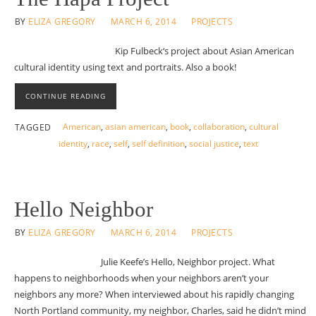
BY
ELIZA GREGORY
MARCH 6, 2014
PROJECTS
Kip Fulbeck‘s project about Asian American
cultural identity using text and portraits. Also a book!
CONTINUE READING
American
,
asian american
,
book
,
collaboration
,
cultural
TAGGED
identity
,
race
,
self
,
self definition
,
social justice
,
text
Hello Neighbor
BY
ELIZA GREGORY
MARCH 6, 2014
PROJECTS
Julie Keefe’s Hello, Neighbor project. What
happens to neighborhoods when your neighbors aren’t your
neighbors any more? When interviewed about his rapidly changing
North Portland community, my neighbor, Charles, said he didn’t mind