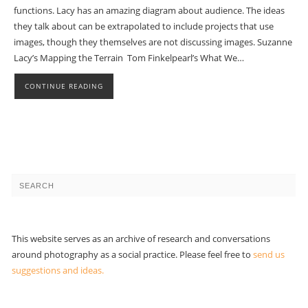
functions. Lacy has an amazing diagram about audience. The ideas
they talk about can be extrapolated to include projects that use
images, though they themselves are not discussing images. Suzanne
Lacy’s Mapping the Terrain Tom Finkelpearl’s What We…
CONTINUE READING
This website serves as an archive of research and conversations
around photography as a social practice. Please feel free to
send us
suggestions and ideas.