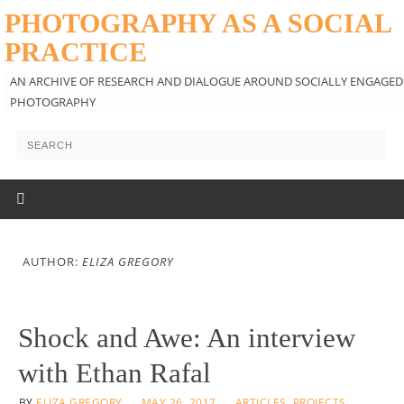
PHOTOGRAPHY AS A SOCIAL
PRACTICE
AN ARCHIVE OF RESEARCH AND DIALOGUE AROUND SOCIALLY ENGAGED
PHOTOGRAPHY
AUTHOR:
ELIZA GREGORY
Shock and Awe: An interview
with Ethan Rafal
BY
ELIZA GREGORY
MAY 26, 2017
ARTICLES
,
PROJECTS