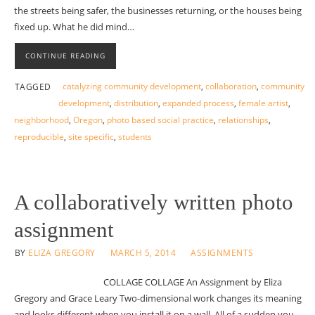
the streets being safer, the businesses returning, or the houses being
fixed up. What he did mind…
CONTINUE READING
catalyzing community development
,
collaboration
,
community
TAGGED
development
,
distribution
,
expanded process
,
female artist
,
neighborhood
,
Oregon
,
photo based social practice
,
relationships
,
reproducible
,
site specific
,
students
A collaboratively written photo
assignment
BY
ELIZA GREGORY
MARCH 5, 2014
ASSIGNMENTS
COLLAGE COLLAGE An Assignment by Eliza
Gregory and Grace Leary Two-dimensional work changes its meaning
and looks different when you install it on a wall. All of a sudden you