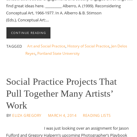
find great ideas here. _________ Alberro, A. (1999). Reconsidering
Conceptual Art, 1966-1977. In A. Alberro & B. Stimson
(Eds.), Conceptual Art:…
CONTINUE READING
Art and Social Practice
,
History of Social Practice
,
Jen Delos
TAGGED
Reyes
,
Portland State University
Social Practice Projects That
Pull Together Many Artists’
Work
BY
ELIZA GREGORY
MARCH 4, 2014
READING LISTS
I was just looking over an assignment for Jason
Fulford and Gregory Halpern’s upcoming Photographer’s Playbook