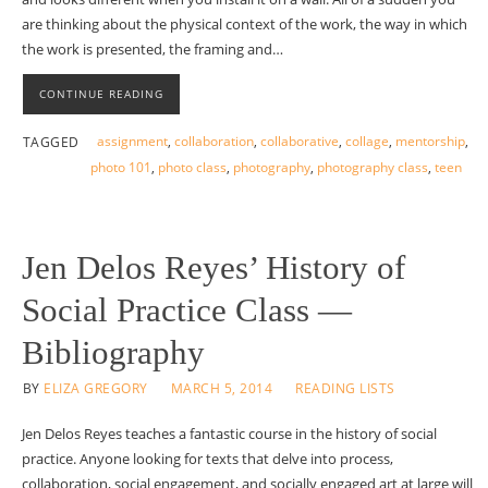
are thinking about the physical context of the work, the way in which
the work is presented, the framing and…
CONTINUE READING
assignment
,
collaboration
,
collaborative
,
collage
,
mentorship
,
TAGGED
photo 101
,
photo class
,
photography
,
photography class
,
teen
Jen Delos Reyes’ History of
Social Practice Class —
Bibliography
BY
ELIZA GREGORY
MARCH 5, 2014
READING LISTS
Jen Delos Reyes teaches a fantastic course in the history of social
practice. Anyone looking for texts that delve into process,
collaboration, social engagement, and socially engaged art at large will