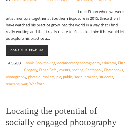
I met Ethan when we were
artist mentors together at Southern Exposure in 2015. Since then I
have watched his practice grow into the world in a way that I find
really exciting and that I really relate to. So I asked him if he would let
us explore his practice a…
CONTINUE READING
book
,
Bookmaking
,
documentary photography
,
educator
,
Eliza
TAGGED
Gregory
,
Ethan Rafal
,
events
,
hosting
,
Photobook
,
Photobooks
,
photography
,
photojournalism
,
pie
,
public
,
social practice
,
students
,
teaching
,
war
,
War Porn
Locating the potential of
socially engaged photography