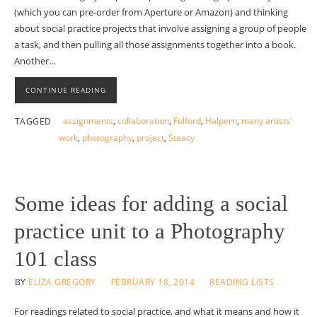
(which you can pre-order from Aperture or Amazon) and thinking
about social practice projects that involve assigning a group of people
a task, and then pulling all those assignments together into a book.
Another…
CONTINUE READING
assignments
,
collaboration
,
Fulford
,
Halpern
,
many artists'
TAGGED
work
,
photography
,
project
,
Steacy
Some ideas for adding a social
practice unit to a Photography
101 class
BY
ELIZA GREGORY
FEBRUARY 18, 2014
READING LISTS
For readings related to social practice, and what it means and how it