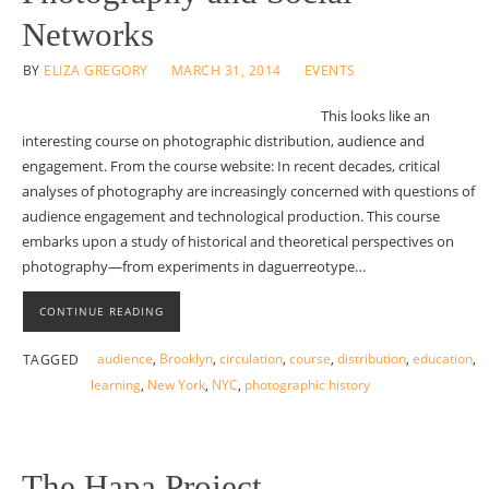
Networks
BY
ELIZA GREGORY
MARCH 31, 2014
EVENTS
This looks like an
interesting course on photographic distribution, audience and
engagement. From the course website: In recent decades, critical
analyses of photography are increasingly concerned with questions of
audience engagement and technological production. This course
embarks upon a study of historical and theoretical perspectives on
photography—from experiments in daguerreotype…
CONTINUE READING
audience
,
Brooklyn
,
circulation
,
course
,
distribution
,
education
,
TAGGED
learning
,
New York
,
NYC
,
photographic history
The Hapa Project